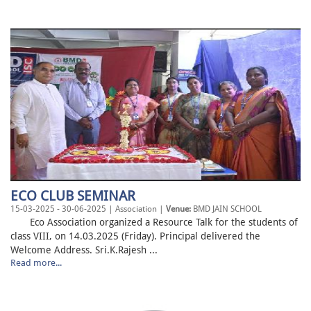
ECO CLUB SEMINAR
15-03-2025 - 30-06-2025 | Association |
Venue:
BMD JAIN SCHOOL
Eco Association organized a Resource Talk for the students of
class VIII, on 14.03.2025 (Friday). Principal delivered the
Welcome Address. Sri.K.Rajesh ...
Read more...