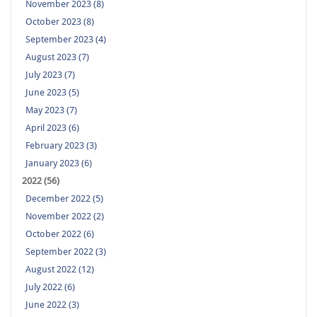
November 2023 (8)
October 2023 (8)
September 2023 (4)
August 2023 (7)
July 2023 (7)
June 2023 (5)
May 2023 (7)
April 2023 (6)
February 2023 (3)
January 2023 (6)
2022 (56)
December 2022 (5)
November 2022 (2)
October 2022 (6)
September 2022 (3)
August 2022 (12)
July 2022 (6)
June 2022 (3)