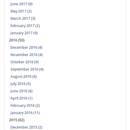
June 2017 (8)
May 2017 (2)
March 2017 (3)
February 2017 (2)
January 2017 (9)
2016 (50)
December 2016 (4)
November 2016 (4)
October 2016 (9)
September 2016 (4)
August 2016 (4)
July 2016 (5)
June 2016 (6)
April 2016 (1)
February 2016 (2)
January 2016 (11)
2015 (62)
December 2015 (2)