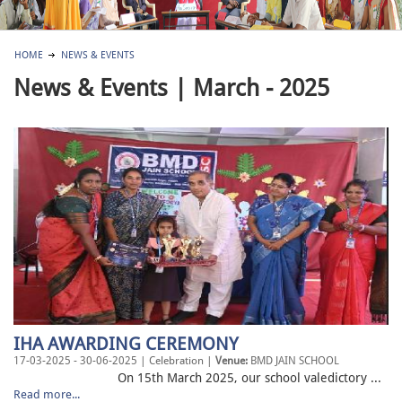
HOME
NEWS & EVENTS
News & Events | March - 2025
IHA AWARDING CEREMONY
17-03-2025 - 30-06-2025 | Celebration |
Venue:
BMD JAIN SCHOOL
On 15th March 2025, our school valedictory ...
Read more...