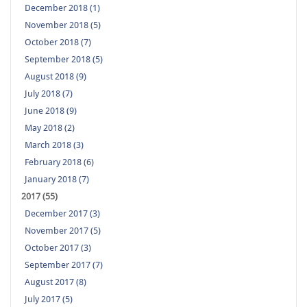
December 2018 (1)
November 2018 (5)
October 2018 (7)
September 2018 (5)
August 2018 (9)
July 2018 (7)
June 2018 (9)
May 2018 (2)
March 2018 (3)
February 2018 (6)
January 2018 (7)
2017 (55)
December 2017 (3)
November 2017 (5)
October 2017 (3)
September 2017 (7)
August 2017 (8)
July 2017 (5)