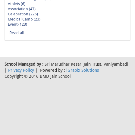
Athlets (6)
Association (47)
Celebration (226)
Medical Camp (23)
Event (123)
Read all...
School Managed by :
Sri Marudhar Kesari Jain Trust, Vaniyambadi
|
Privacy Policy
| Powered by :
iGrapix Solutions
Copyright © 2016 BMD Jain School