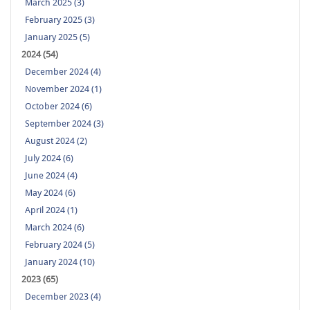
March 2025 (3)
February 2025 (3)
January 2025 (5)
2024 (54)
December 2024 (4)
November 2024 (1)
October 2024 (6)
September 2024 (3)
August 2024 (2)
July 2024 (6)
June 2024 (4)
May 2024 (6)
April 2024 (1)
March 2024 (6)
February 2024 (5)
January 2024 (10)
2023 (65)
December 2023 (4)