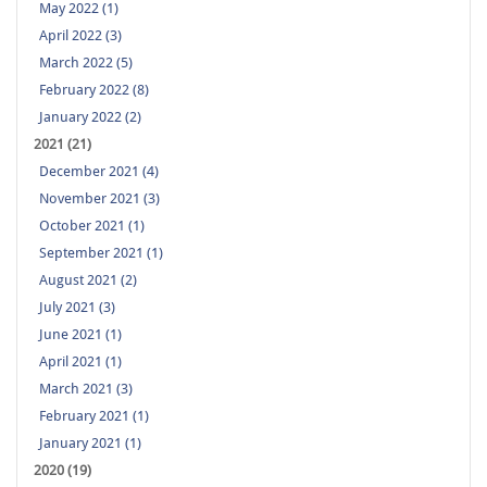
May 2022 (1)
April 2022 (3)
March 2022 (5)
February 2022 (8)
January 2022 (2)
2021 (21)
December 2021 (4)
November 2021 (3)
October 2021 (1)
September 2021 (1)
August 2021 (2)
July 2021 (3)
June 2021 (1)
April 2021 (1)
March 2021 (3)
February 2021 (1)
January 2021 (1)
2020 (19)