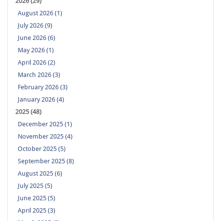
2026 (29)
August 2026 (1)
July 2026 (9)
June 2026 (6)
May 2026 (1)
April 2026 (2)
March 2026 (3)
February 2026 (3)
January 2026 (4)
2025 (48)
December 2025 (1)
November 2025 (4)
October 2025 (5)
September 2025 (8)
August 2025 (6)
July 2025 (5)
June 2025 (5)
April 2025 (3)