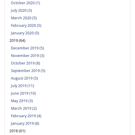
October 2020 (1)
July 2020 (3)
March 2020 (5)
February 2020 (5)
January 2020 (5)
2019 (64)
December 2019 (5)
November 2019 (3)
October 2019 (8)
September 2019 (5)
August 2019 (5)
July 2019 (11)
June 2019 (10)
May 2019 (3)
March 2019 (2)
February 2019 (4)
January 2019 (8)
2018 (61)