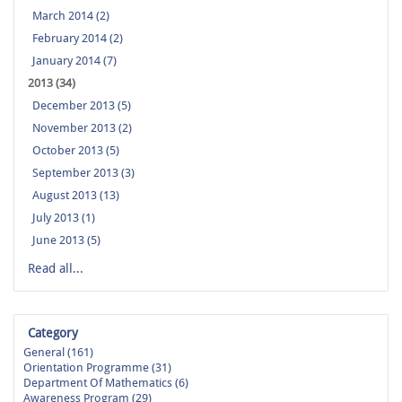
March 2014 (2)
February 2014 (2)
January 2014 (7)
2013 (34)
December 2013 (5)
November 2013 (2)
October 2013 (5)
September 2013 (3)
August 2013 (13)
July 2013 (1)
June 2013 (5)
Read all...
Category
General (161)
Orientation Programme (31)
Department Of Mathematics (6)
Awareness Program (29)