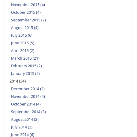
November 2015 (4)
October 2015 (4)
September 2015 (7)
August 2015 (4)
July 2015 (6)
June 2015 (5)
April 2015 (2)
March 2015 (21)
February 2015 (2)
January 2015 (5)
2014 (34)
December 2014 (2)
November 2014 (4)
October 2014 (4)
September 2014 (3)
August 2014 (2)
July 2014 (2)
June 2014 (6)