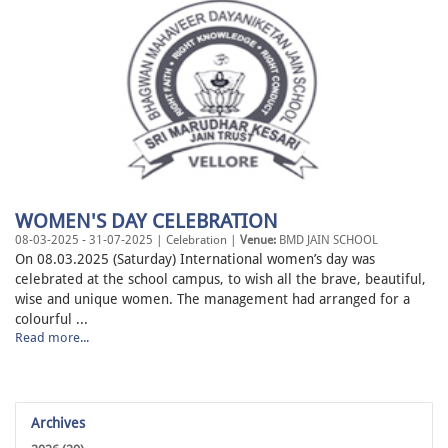
WOMEN'S DAY CELEBRATION
08-03-2025 - 31-07-2025 | Celebration |
Venue:
BMD JAIN SCHOOL
On 08.03.2025 (Saturday) International women’s day was
celebrated at the school campus, to wish all the brave, beautiful,
wise and unique women. The management had arranged for a
colourful ...
Read more...
Archives