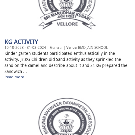
KG ACTIVITY
10-10-2023 - 31-03-2024 | General |
Venue:
BMD JAIN SCHOOL
Kinder garten students participated enthusiastically in the
activity. Jr.KG Children did Sand activity as they sprinkled the
sand on the camel and describe about it and Sr.KG prepared the
Sandwich ...
Read more...