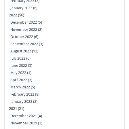
February 2023 (3)
January 2023 (6)
2022 (56)
December 2022 (5)
November 2022 (2)
October 2022 (6)
September 2022 (3)
August 2022 (12)
July 2022 (6)
June 2022 (3)
May 2022 (1)
April 2022 (3)
March 2022 (5)
February 2022 (8)
January 2022 (2)
2021 (21)
December 2021 (4)
November 2021 (3)