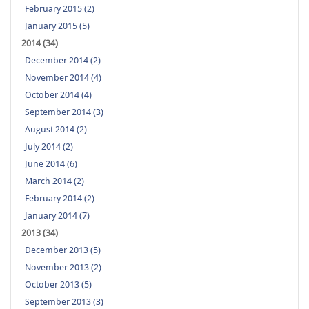
February 2015 (2)
January 2015 (5)
2014 (34)
December 2014 (2)
November 2014 (4)
October 2014 (4)
September 2014 (3)
August 2014 (2)
July 2014 (2)
June 2014 (6)
March 2014 (2)
February 2014 (2)
January 2014 (7)
2013 (34)
December 2013 (5)
November 2013 (2)
October 2013 (5)
September 2013 (3)