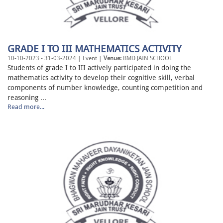
GRADE I TO III MATHEMATICS ACTIVITY
10-10-2023 - 31-03-2024 | Event |
Venue:
BMD JAIN SCHOOL
Students of grade I to III actively participated in doing the
mathematics activity to develop their cognitive skill, verbal
components of number knowledge, counting competition and
reasoning ...
Read more...