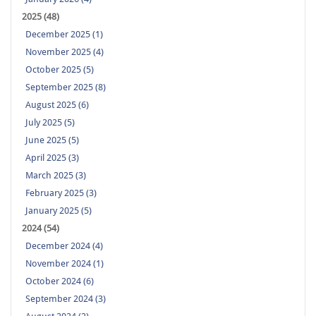
2025 (48)
December 2025 (1)
November 2025 (4)
October 2025 (5)
September 2025 (8)
August 2025 (6)
July 2025 (5)
June 2025 (5)
April 2025 (3)
March 2025 (3)
February 2025 (3)
January 2025 (5)
2024 (54)
December 2024 (4)
November 2024 (1)
October 2024 (6)
September 2024 (3)