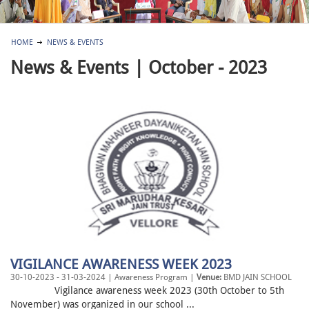
HOME
NEWS & EVENTS
News & Events | October - 2023
VIGILANCE AWARENESS WEEK 2023
30-10-2023 - 31-03-2024 | Awareness Program |
Venue:
BMD JAIN SCHOOL
Vigilance awareness week 2023 (30th October to 5th
November) was organized in our school ...