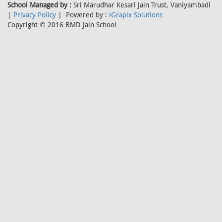
School Managed by :
Sri Marudhar Kesari Jain Trust, Vaniyambadi
|
Privacy Policy
| Powered by :
iGrapix Solutions
Copyright © 2016 BMD Jain School