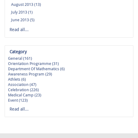
August 2013 (13)
July 2013 (1)
June 2013 (5)
Read all...
Category
General (161)
Orientation Programme (31)
Department Of Mathematics (6)
Awareness Program (29)
Athlets (6)
Association (47)
Celebration (226)
Medical Camp (23)
Event (123)
Read all...