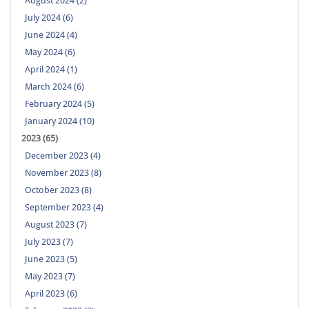
August 2024 (2)
July 2024 (6)
June 2024 (4)
May 2024 (6)
April 2024 (1)
March 2024 (6)
February 2024 (5)
January 2024 (10)
2023 (65)
December 2023 (4)
November 2023 (8)
October 2023 (8)
September 2023 (4)
August 2023 (7)
July 2023 (7)
June 2023 (5)
May 2023 (7)
April 2023 (6)