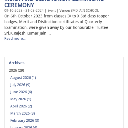
CEREMONY
09-10-2023 - 31-03-2024 | Event |
Venue:
BMD JAIN SCHOOL
On 6th October 2023 from classes IV to X Std class topper
badges, Merit and Distinction certificates of Quarterly
Examination, were given away by our honourable Trustee
Sri.K.Rajesh Kumar Jain ...
Read more...
Archives
2026 (29)
August 2026 (1)
July 2026 (9)
June 2026 (6)
May 2026 (1)
April 2026 (2)
March 2026 (3)
February 2026 (3)
January 2026 (4)