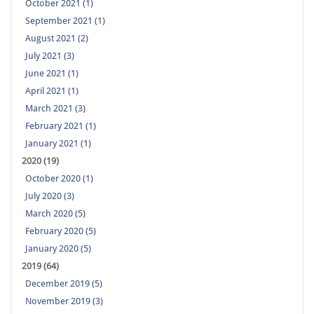
October 2021 (1)
September 2021 (1)
August 2021 (2)
July 2021 (3)
June 2021 (1)
April 2021 (1)
March 2021 (3)
February 2021 (1)
January 2021 (1)
2020 (19)
October 2020 (1)
July 2020 (3)
March 2020 (5)
February 2020 (5)
January 2020 (5)
2019 (64)
December 2019 (5)
November 2019 (3)