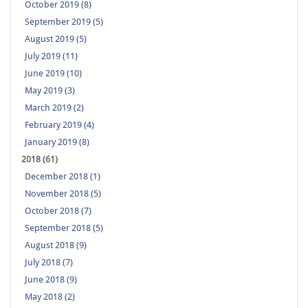
October 2019 (8)
September 2019 (5)
August 2019 (5)
July 2019 (11)
June 2019 (10)
May 2019 (3)
March 2019 (2)
February 2019 (4)
January 2019 (8)
2018 (61)
December 2018 (1)
November 2018 (5)
October 2018 (7)
September 2018 (5)
August 2018 (9)
July 2018 (7)
June 2018 (9)
May 2018 (2)