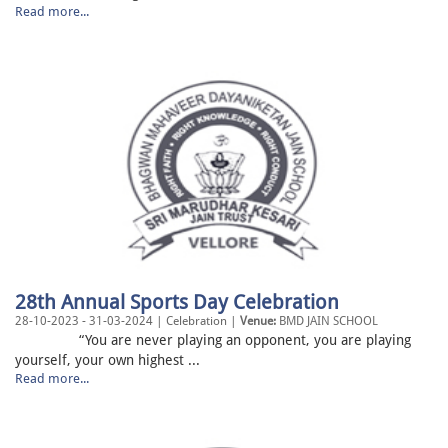
Read more...
28th Annual Sports Day Celebration
28-10-2023 - 31-03-2024 | Celebration |
Venue:
BMD JAIN SCHOOL
“You are never playing an opponent, you are playing
yourself, your own highest ...
Read more...