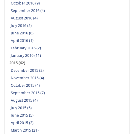
October 2016 (9)
September 2016 (4)
August 2016 (4)
July 2016 (5)
June 2016 (6)
April 2016 (1)
February 2016 (2)
January 2016 (11)
2015 (62)
December 2015 (2)
November 2015 (4)
October 2015 (4)
September 2015 (7)
August 2015 (4)
July 2015 (6)
June 2015 (5)
April 2015 (2)
March 2015 (21)