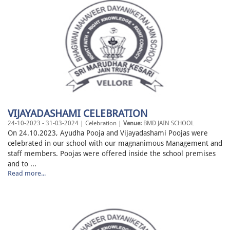
VIJAYADASHAMI CELEBRATION
24-10-2023 - 31-03-2024 | Celebration |
Venue:
BMD JAIN SCHOOL
On 24.10.2023, Ayudha Pooja and Vijayadashami Poojas were
celebrated in our school with our magnanimous Management and
staff members. Poojas were offered inside the school premises
and to ...
Read more...