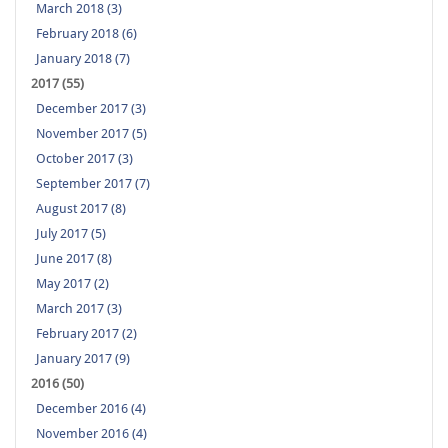
March 2018 (3)
February 2018 (6)
January 2018 (7)
2017 (55)
December 2017 (3)
November 2017 (5)
October 2017 (3)
September 2017 (7)
August 2017 (8)
July 2017 (5)
June 2017 (8)
May 2017 (2)
March 2017 (3)
February 2017 (2)
January 2017 (9)
2016 (50)
December 2016 (4)
November 2016 (4)