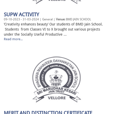
SUPW ACTIVITY
09-10-2023 - 31-03-2024 | General |
Venue:
BMD JAIN SCHOOL
‘Creativity enhances beauty’ Our students of BMD Jain School,
Students from Classes VI to X brought out various projects
under the Socially Useful Productive ...
Read more...
MERIT AND DISTINCTION CERTIFICATE