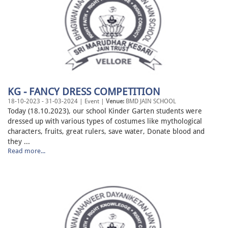
KG - FANCY DRESS COMPETITION
18-10-2023 - 31-03-2024 | Event |
Venue:
BMD JAIN SCHOOL
Today (18.10.2023), our school Kinder Garten students were
dressed up with various types of costumes like mythological
characters, fruits, great rulers, save water, Donate blood and
they ...
Read more...