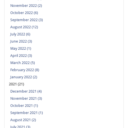
November 2022 (2)
October 2022 (6)
September 2022 (3)
August 2022 (12)
July 2022 (6)
June 2022 (3)
May 2022 (1)
April 2022 (3)
March 2022 (5)
February 2022 (8)
January 2022 (2)
2021 (21)
December 2021 (4)
November 2021 (3)
October 2021 (1)
September 2021 (1)
August 2021 (2)
July 2021 (3)