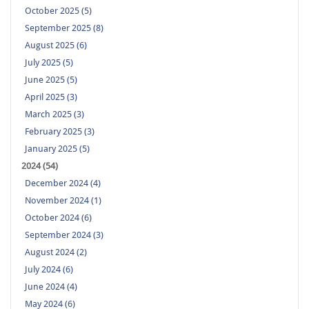
October 2025 (5)
September 2025 (8)
August 2025 (6)
July 2025 (5)
June 2025 (5)
April 2025 (3)
March 2025 (3)
February 2025 (3)
January 2025 (5)
2024 (54)
December 2024 (4)
November 2024 (1)
October 2024 (6)
September 2024 (3)
August 2024 (2)
July 2024 (6)
June 2024 (4)
May 2024 (6)