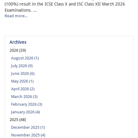
(100%) result in the ICSE Class X and ISC Class XII March 2026
Examinations. ...
Read more...
Archives
2026 (29)
August 2026 (1)
July 2026 (9)
June 2026 (6)
May 2026 (1)
April 2026 (2)
March 2026 (3)
February 2026 (3)
January 2026 (4)
2025 (48)
December 2025 (1)
November 2025 (4)