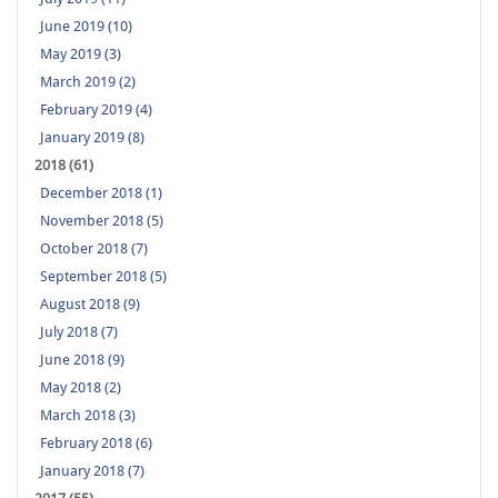
June 2019 (10)
May 2019 (3)
March 2019 (2)
February 2019 (4)
January 2019 (8)
2018 (61)
December 2018 (1)
November 2018 (5)
October 2018 (7)
September 2018 (5)
August 2018 (9)
July 2018 (7)
June 2018 (9)
May 2018 (2)
March 2018 (3)
February 2018 (6)
January 2018 (7)