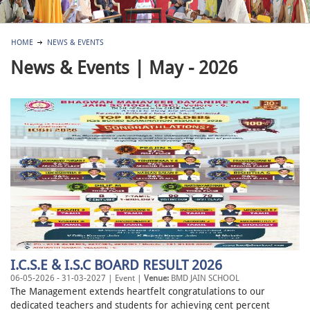
HOME
NEWS & EVENTS
News & Events | May - 2026
I.C.S.E & I.S.C BOARD RESULT 2026
06-05-2026 - 31-03-2027 | Event |
Venue:
BMD JAIN SCHOOL
The Management extends heartfelt congratulations to our
dedicated teachers and students for achieving cent percent