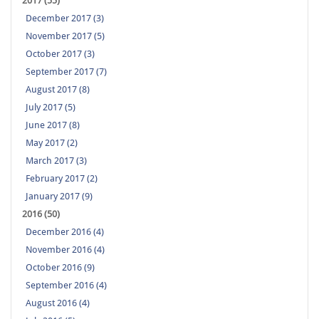
2017 (55)
December 2017 (3)
November 2017 (5)
October 2017 (3)
September 2017 (7)
August 2017 (8)
July 2017 (5)
June 2017 (8)
May 2017 (2)
March 2017 (3)
February 2017 (2)
January 2017 (9)
2016 (50)
December 2016 (4)
November 2016 (4)
October 2016 (9)
September 2016 (4)
August 2016 (4)