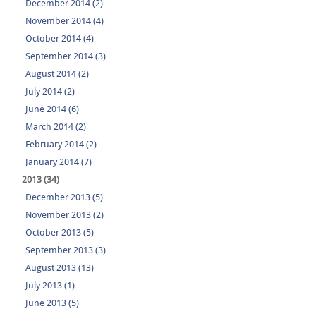
December 2014 (2)
November 2014 (4)
October 2014 (4)
September 2014 (3)
August 2014 (2)
July 2014 (2)
June 2014 (6)
March 2014 (2)
February 2014 (2)
January 2014 (7)
2013 (34)
December 2013 (5)
November 2013 (2)
October 2013 (5)
September 2013 (3)
August 2013 (13)
July 2013 (1)
June 2013 (5)