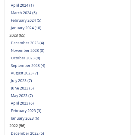
April 2024 (1)
March 2024 (6)
February 2024 (5)
January 2024 (10)
2023 (65)
December 2023 (4)
November 2023 (8)
October 2023 (8)
September 2023 (4)
August 2023 (7)
July 2023 (7)
June 2023 (5)
May 2023 (7)
April 2023 (6)
February 2023 (3)
January 2023 (6)
2022 (56)
December 2022 (5)