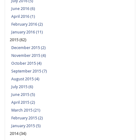
July 2016 (5)
June 2016 (6)
April 2016 (1)
February 2016 (2)
January 2016 (11)
2015 (62)
December 2015 (2)
November 2015 (4)
October 2015 (4)
September 2015 (7)
August 2015 (4)
July 2015 (6)
June 2015 (5)
April 2015 (2)
March 2015 (21)
February 2015 (2)
January 2015 (5)
2014 (34)