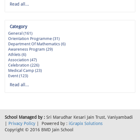
Read all...
Category
General (161)
Orientation Programme (31)
Department Of Mathematics (6)
Awareness Program (29)
Athlets (6)
Association (47)
Celebration (226)
Medical Camp (23)
Event (123)
Read all...
School Managed by :
Sri Marudhar Kesari Jain Trust, Vaniyambadi
|
Privacy Policy
| Powered by :
iGrapix Solutions
Copyright © 2016 BMD Jain School