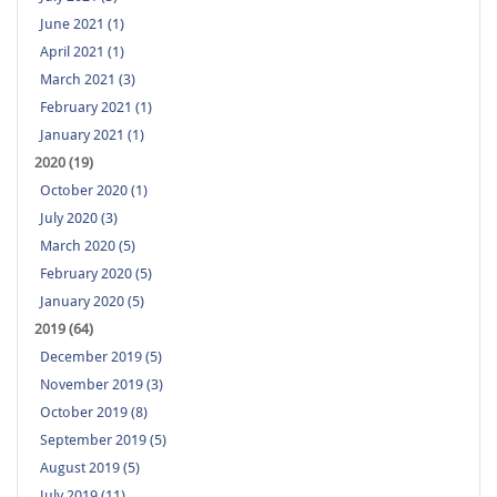
June 2021 (1)
April 2021 (1)
March 2021 (3)
February 2021 (1)
January 2021 (1)
2020 (19)
October 2020 (1)
July 2020 (3)
March 2020 (5)
February 2020 (5)
January 2020 (5)
2019 (64)
December 2019 (5)
November 2019 (3)
October 2019 (8)
September 2019 (5)
August 2019 (5)
July 2019 (11)