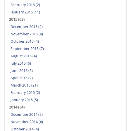
February 2016 (2)
January 2016 (11)
2015 (62)
December 2015 (2)
November 2015 (4)
October 2015 (4)
September 2015 (7)
August 2015 (4)
July 2015 (6)
June 2015 (5)
April 2015 (2)
March 2015 (21)
February 2015 (2)
January 2015 (5)
2014 (34)
December 2014 (2)
November 2014 (4)
October 2014 (4)