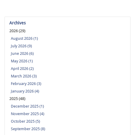
Archives
2026 (29)
August 2026 (1)
July 2026 (9)
June 2026 (6)
May 2026 (1)
April 2026 (2)
March 2026 (3)
February 2026 (3)
January 2026 (4)
2025 (48)
December 2025 (1)
November 2025 (4)
October 2025 (5)
September 2025 (8)