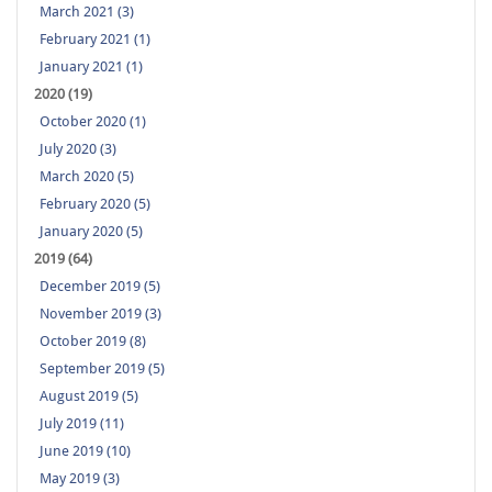
March 2021 (3)
February 2021 (1)
January 2021 (1)
2020 (19)
October 2020 (1)
July 2020 (3)
March 2020 (5)
February 2020 (5)
January 2020 (5)
2019 (64)
December 2019 (5)
November 2019 (3)
October 2019 (8)
September 2019 (5)
August 2019 (5)
July 2019 (11)
June 2019 (10)
May 2019 (3)