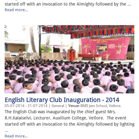
started off with an invocation to the Almighty followed by the ...
Read more...
English Literary Club Inauguration - 2014
05-07-2014 - 31-07-2014 | General |
Venue:
BMD Jain School, Vellore.
The English Club was inaugurated by the chief guest Mrs.
R.H.Kalaiselvi, Lecturer, Auxilium College, Vellore. The event
started off with an invocation to the Almighty followed by lighting
...
Read more...