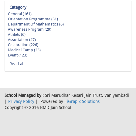
Category
General (161)
Orientation Programme (31)
Department Of Mathematics (6)
Awareness Program (29)
Athlets (6)
Association (47)
Celebration (226)
Medical Camp (23)
Event (123)
Read all...
School Managed by :
Sri Marudhar Kesari Jain Trust, Vaniyambadi
|
Privacy Policy
| Powered by :
iGrapix Solutions
Copyright © 2016 BMD Jain School