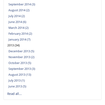
September 2014 (3)
August 2014 (2)
July 2014 (2)
June 2014 (6)
March 2014 (2)
February 2014 (2)
January 2014 (7)
2013 (34)
December 2013 (5)
November 2013 (2)
October 2013 (5)
September 2013 (3)
August 2013 (13)
July 2013 (1)
June 2013 (5)
Read all...