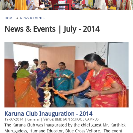
HOME
NEWS & EVENTS
News & Events | July - 2014
Karuna Club Inauguration - 2014
19-07-2014 | General |
Venue:
BMD JAIN SCHOOL CAMPUS
The Karuna Club was inaugurated by the chief guest Mr. Karthick
Murugadoss, Humane Educator, Blue Cross Vellore. The event