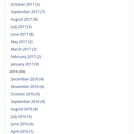
October 2017 (3)
September 2017 (7)
August 2017 (8)
July 2017 (5)
June 2017 (8)
May 2017 (2)
March 2017 (3)
February 2017 (2)
January 2017 (9)
2016 (50)
December 2016 (4)
November 2016 (4)
October 2016 (9)
September 2016 (4)
August 2016 (4)
July 2016 (5)
June 2016 (6)
April 2016 (1)