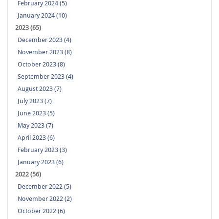
February 2024 (5)
January 2024 (10)
2023 (65)
December 2023 (4)
November 2023 (8)
October 2023 (8)
September 2023 (4)
August 2023 (7)
July 2023 (7)
June 2023 (5)
May 2023 (7)
April 2023 (6)
February 2023 (3)
January 2023 (6)
2022 (56)
December 2022 (5)
November 2022 (2)
October 2022 (6)