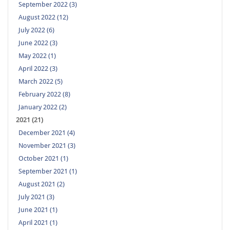
September 2022 (3)
August 2022 (12)
July 2022 (6)
June 2022 (3)
May 2022 (1)
April 2022 (3)
March 2022 (5)
February 2022 (8)
January 2022 (2)
2021 (21)
December 2021 (4)
November 2021 (3)
October 2021 (1)
September 2021 (1)
August 2021 (2)
July 2021 (3)
June 2021 (1)
April 2021 (1)