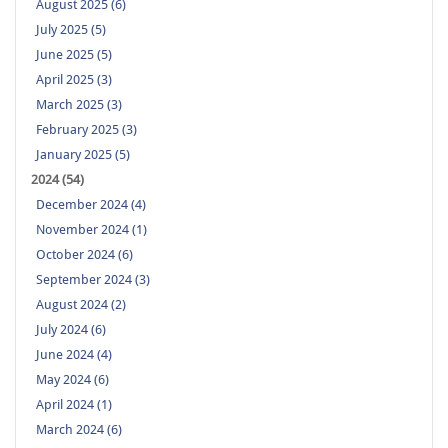
August 2025 (6)
July 2025 (5)
June 2025 (5)
April 2025 (3)
March 2025 (3)
February 2025 (3)
January 2025 (5)
2024 (54)
December 2024 (4)
November 2024 (1)
October 2024 (6)
September 2024 (3)
August 2024 (2)
July 2024 (6)
June 2024 (4)
May 2024 (6)
April 2024 (1)
March 2024 (6)