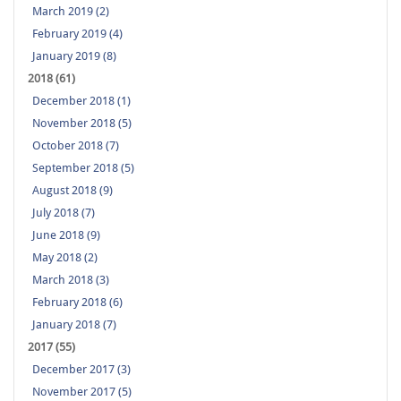
March 2019 (2)
February 2019 (4)
January 2019 (8)
2018 (61)
December 2018 (1)
November 2018 (5)
October 2018 (7)
September 2018 (5)
August 2018 (9)
July 2018 (7)
June 2018 (9)
May 2018 (2)
March 2018 (3)
February 2018 (6)
January 2018 (7)
2017 (55)
December 2017 (3)
November 2017 (5)