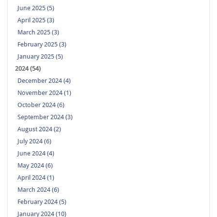
June 2025 (5)
April 2025 (3)
March 2025 (3)
February 2025 (3)
January 2025 (5)
2024 (54)
December 2024 (4)
November 2024 (1)
October 2024 (6)
September 2024 (3)
August 2024 (2)
July 2024 (6)
June 2024 (4)
May 2024 (6)
April 2024 (1)
March 2024 (6)
February 2024 (5)
January 2024 (10)