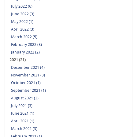
July 2022 (6)
June 2022 (3)
May 2022 (1)
April 2022 (3)
March 2022 (5)
February 2022 (8)
January 2022 (2)
2021 (21)
December 2021 (4)
November 2021 (3)
October 2021 (1)
September 2021 (1)
August 2021 (2)
July 2021 (3)
June 2021 (1)
April 2021 (1)
March 2021 (3)
February 2021 (1)