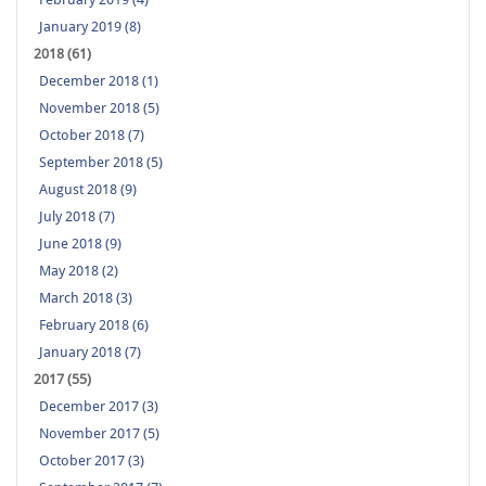
January 2019 (8)
2018 (61)
December 2018 (1)
November 2018 (5)
October 2018 (7)
September 2018 (5)
August 2018 (9)
July 2018 (7)
June 2018 (9)
May 2018 (2)
March 2018 (3)
February 2018 (6)
January 2018 (7)
2017 (55)
December 2017 (3)
November 2017 (5)
October 2017 (3)