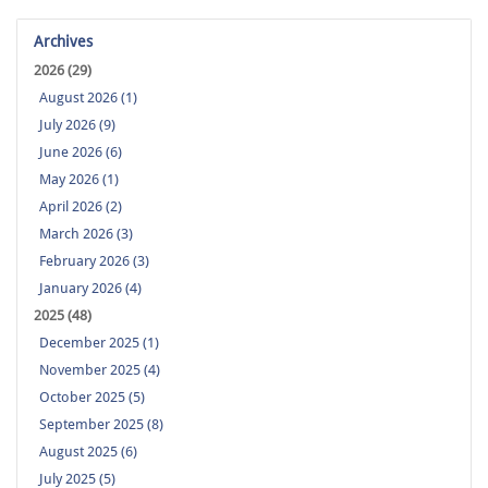
Archives
2026 (29)
August 2026 (1)
July 2026 (9)
June 2026 (6)
May 2026 (1)
April 2026 (2)
March 2026 (3)
February 2026 (3)
January 2026 (4)
2025 (48)
December 2025 (1)
November 2025 (4)
October 2025 (5)
September 2025 (8)
August 2025 (6)
July 2025 (5)