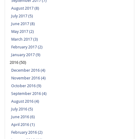
September 2017 (7)
August 2017 (8)
July 2017 (5)
June 2017 (8)
May 2017 (2)
March 2017 (3)
February 2017 (2)
January 2017 (9)
2016 (50)
December 2016 (4)
November 2016 (4)
October 2016 (9)
September 2016 (4)
August 2016 (4)
July 2016 (5)
June 2016 (6)
April 2016 (1)
February 2016 (2)