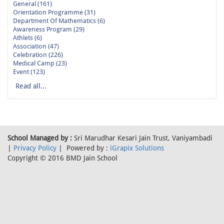
General (161)
Orientation Programme (31)
Department Of Mathematics (6)
Awareness Program (29)
Athlets (6)
Association (47)
Celebration (226)
Medical Camp (23)
Event (123)
Read all...
School Managed by :
Sri Marudhar Kesari Jain Trust, Vaniyambadi
|
Privacy Policy
| Powered by :
iGrapix Solutions
Copyright © 2016 BMD Jain School