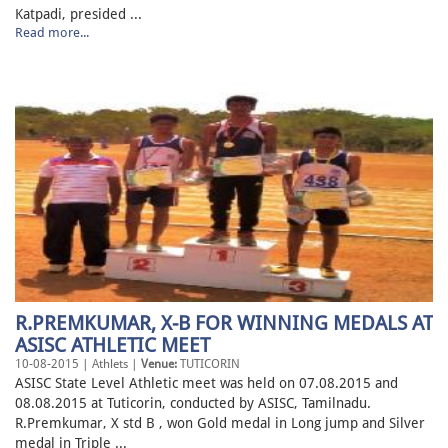
Katpadi, presided ...
Read more...
R.PREMKUMAR, X-B FOR WINNING MEDALS AT
ASISC ATHLETIC MEET
10-08-2015 | Athlets |
Venue:
TUTICORIN
ASISC State Level Athletic meet was held on 07.08.2015 and
08.08.2015 at Tuticorin, conducted by ASISC, Tamilnadu.
R.Premkumar, X std B , won Gold medal in Long jump and Silver
medal in Triple ...