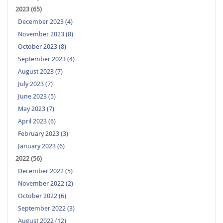
2023 (65)
December 2023 (4)
November 2023 (8)
October 2023 (8)
September 2023 (4)
August 2023 (7)
July 2023 (7)
June 2023 (5)
May 2023 (7)
April 2023 (6)
February 2023 (3)
January 2023 (6)
2022 (56)
December 2022 (5)
November 2022 (2)
October 2022 (6)
September 2022 (3)
August 2022 (12)