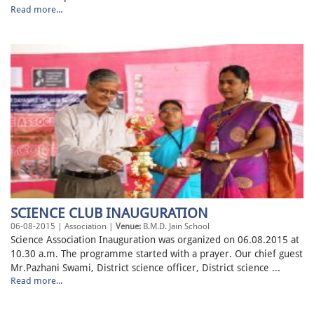
Read more...
SCIENCE CLUB INAUGURATION
06-08-2015 | Association |
Venue:
B.M.D. Jain School
Science Association Inauguration was organized on 06.08.2015 at
10.30 a.m. The programme started with a prayer. Our chief guest
Mr.Pazhani Swami, District science officer, District science ...
Read more...