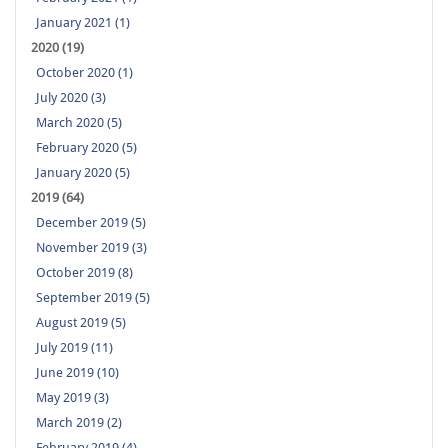
January 2021 (1)
2020 (19)
October 2020 (1)
July 2020 (3)
March 2020 (5)
February 2020 (5)
January 2020 (5)
2019 (64)
December 2019 (5)
November 2019 (3)
October 2019 (8)
September 2019 (5)
August 2019 (5)
July 2019 (11)
June 2019 (10)
May 2019 (3)
March 2019 (2)
February 2019 (4)