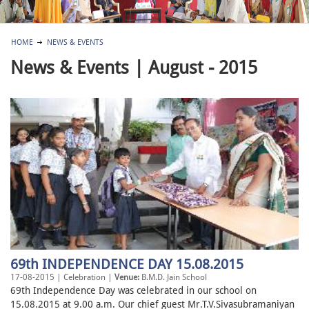
HOME
NEWS & EVENTS
News & Events | August - 2015
69th INDEPENDENCE DAY 15.08.2015
17-08-2015 | Celebration |
Venue:
B.M.D. Jain School
69th Independence Day was celebrated in our school on
15.08.2015 at 9.00 a.m. Our chief guest Mr.T.V.Sivasubramaniyan