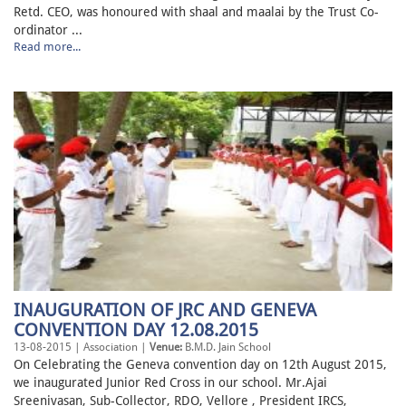
Retd. CEO, was honoured with shaal and maalai by the Trust Co-
ordinator ...
Read more...
INAUGURATION OF JRC AND GENEVA
CONVENTION DAY 12.08.2015
13-08-2015 | Association |
Venue:
B.M.D. Jain School
On Celebrating the Geneva convention day on 12th August 2015,
we inaugurated Junior Red Cross in our school. Mr.Ajai
Sreenivasan, Sub-Collector, RDO, Vellore , President IRCS,