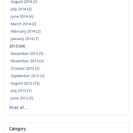
August 2014 (2)
July 2014 (2)
June 2014 (6)
March 2014 (2)
February 2014 (2)
January 2014 (7)
2013 (34)
December 2013 (5)
November 2013 (2)
October 2013 (5)
September 2013 (3)
August 2013 (13)
July 2013 (1)
June 2013 (5)
Read all...
Category