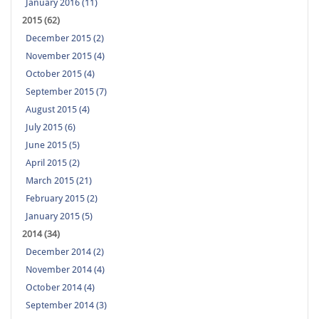
January 2016 (11)
2015 (62)
December 2015 (2)
November 2015 (4)
October 2015 (4)
September 2015 (7)
August 2015 (4)
July 2015 (6)
June 2015 (5)
April 2015 (2)
March 2015 (21)
February 2015 (2)
January 2015 (5)
2014 (34)
December 2014 (2)
November 2014 (4)
October 2014 (4)
September 2014 (3)