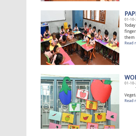
PAP
01-10-
Today 
finger
them t
Read m
WOR
01-10-
Today
Vegeta
Read m