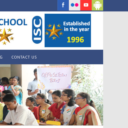
G
CONTACT US