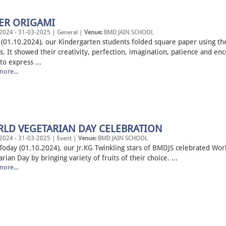
ER ORIGAMI
2024 - 31-03-2025 | General |
Venue:
BMD JAIN SCHOOL
(01.10.2024), our Kindergarten students folded square paper using thei
s. It showed their creativity, perfection, imagination, patience and en
o express ...
ore...
LD VEGETARIAN DAY CELEBRATION
2024 - 31-03-2025 | Event |
Venue:
BMD JAIN SCHOOL
 (01.10.2024), our Jr.KG Twinkling stars of BMDJS celebrated Wor
rian Day by bringing variety of fruits of their choice. ...
ore...