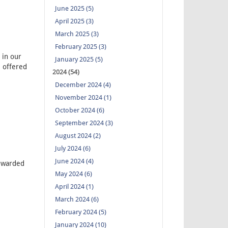
June 2025 (5)
April 2025 (3)
March 2025 (3)
February 2025 (3)
in our
January 2025 (5)
 offered
2024 (54)
December 2024 (4)
November 2024 (1)
October 2024 (6)
September 2024 (3)
August 2024 (2)
July 2024 (6)
June 2024 (4)
ewarded
May 2024 (6)
April 2024 (1)
March 2024 (6)
February 2024 (5)
January 2024 (10)