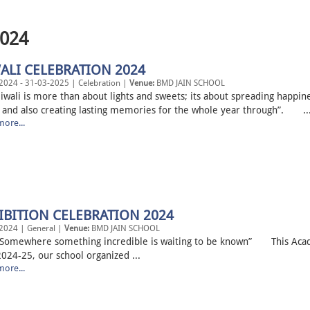
2024
ALI CELEBRATION 2024
2024 - 31-03-2025 | Celebration |
Venue:
BMD JAIN SCHOOL
li is more than about lights and sweets; its about spreading happin
 and also creating lasting memories for the whole year through”. ..
ore...
IBITION CELEBRATION 2024
2024 | General |
Venue:
BMD JAIN SCHOOL
where something incredible is waiting to be known” This Aca
024-25, our school organized ...
ore...