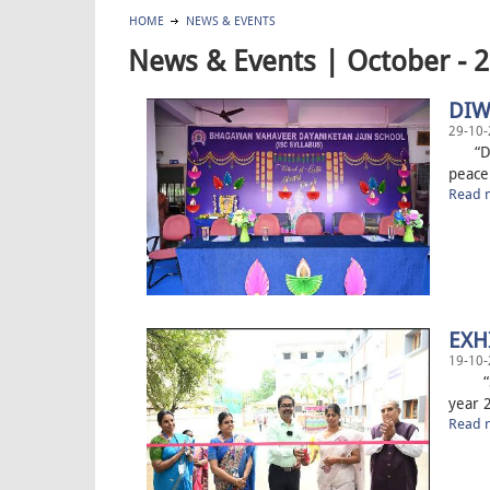
HOME
NEWS & EVENTS
News & Events | October - 
DIW
29-10-
“Diwa
peace
Read m
EXH
19-10-
“Some
year 2
Read m