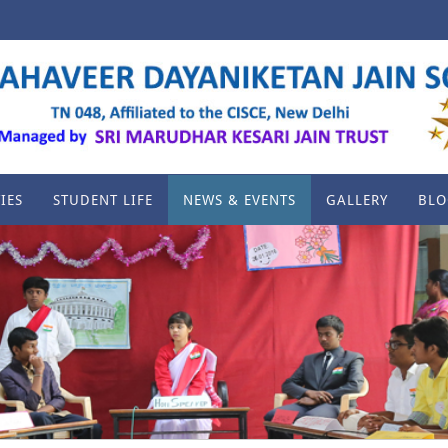
IES
STUDENT LIFE
NEWS & EVENTS
GALLERY
BLO