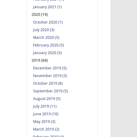
January 2021 (1)
2020 (19)
October 2020 (1)
July 2020 (3)
March 2020 (5)
February 2020 (5)
January 2020 (5)
2019 (64)
December 2019 (5)
November 2019 (3)
October 2019 (8)
September 2019 (5)
August 2019 (5)
July 2019 (11)
June 2019 (10)
May 2019 (3)
March 2019 (2)
February 2019 (4)