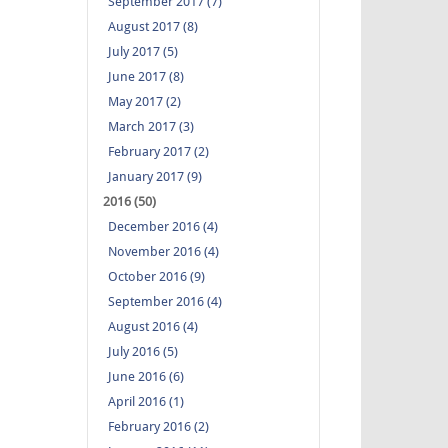
September 2017 (7)
August 2017 (8)
July 2017 (5)
June 2017 (8)
May 2017 (2)
March 2017 (3)
February 2017 (2)
January 2017 (9)
2016 (50)
December 2016 (4)
November 2016 (4)
October 2016 (9)
September 2016 (4)
August 2016 (4)
July 2016 (5)
June 2016 (6)
April 2016 (1)
February 2016 (2)