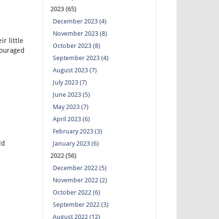
2023 (65)
December 2023 (4)
November 2023 (8)
r little
October 2023 (8)
couraged
September 2023 (4)
August 2023 (7)
July 2023 (7)
June 2023 (5)
May 2023 (7)
April 2023 (6)
February 2023 (3)
ld
January 2023 (6)
2022 (56)
December 2022 (5)
November 2022 (2)
October 2022 (6)
September 2022 (3)
August 2022 (12)