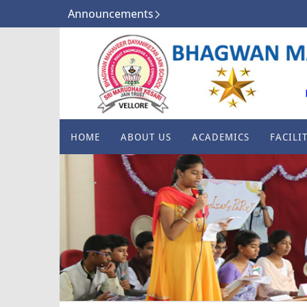
Announcements
HOME
ABOUT US
ACADEMICS
FACILIT