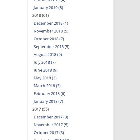
January 2019 (8)
2018 (61)
December 2018 (1)
November 2018 (5)
October 2018 (7)
September 2018 (5)
August 2018 (9)
July 2018 (7)
June 2018 (9)
May 2018 (2)
March 2018 (3)
February 2018 (6)
January 2018 (7)
2017 (55)
December 2017 (3)
November 2017 (5)
October 2017 (3)