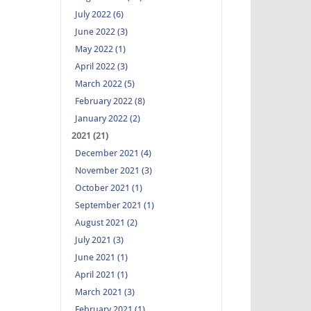
July 2022 (6)
June 2022 (3)
May 2022 (1)
April 2022 (3)
March 2022 (5)
February 2022 (8)
January 2022 (2)
2021 (21)
December 2021 (4)
November 2021 (3)
October 2021 (1)
September 2021 (1)
August 2021 (2)
July 2021 (3)
June 2021 (1)
April 2021 (1)
March 2021 (3)
February 2021 (1)