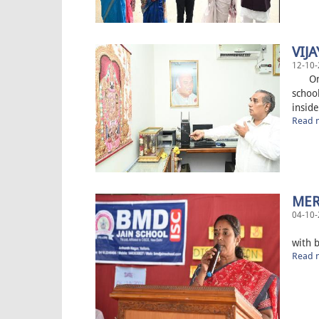
VIJ
12-10-
On 12
schoo
inside
Read m
MER
04-10-
Today
with b
Read m