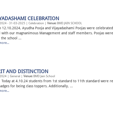
AYADASHAMI CELEBRATION
2024 - 31-03-2025 | Celebration |
Venue:
BMD JAIN SCHOOL
.10.2024, Ayudha Pooja and Vijayadashami Poojas were celebrated 
l with our magnanimous Management and staff members. Poojas were
 the school ...
ore...
IT AND DISTINCTION
2024 | General |
Venue:
BMD Jain School
 at 4.10.24 students from 1st standard to 11th standard were r
adges for being class toppers. Additionally, ...
ore...