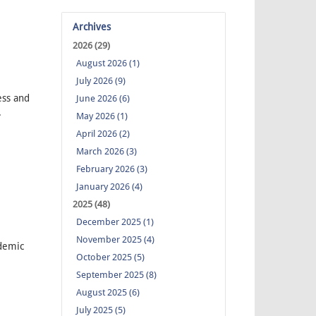
Archives
2026 (29)
August 2026 (1)
July 2026 (9)
ess and
June 2026 (6)
.
May 2026 (1)
April 2026 (2)
March 2026 (3)
February 2026 (3)
January 2026 (4)
2025 (48)
December 2025 (1)
November 2025 (4)
demic
October 2025 (5)
September 2025 (8)
August 2025 (6)
July 2025 (5)