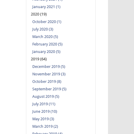
January 2021 (1)
2020 (19)
October 2020 (1)
July 2020 (3)
March 2020 (5)
February 2020 (5)
January 2020 (5)
2019 (64)
December 2019 (5)
November 2019 (3)
October 2019 (8)
September 2019 (5)
August 2019 (5)
July 2019 (11)
June 2019 (10)
May 2019 (3)
March 2019 (2)
February 2019 (4)