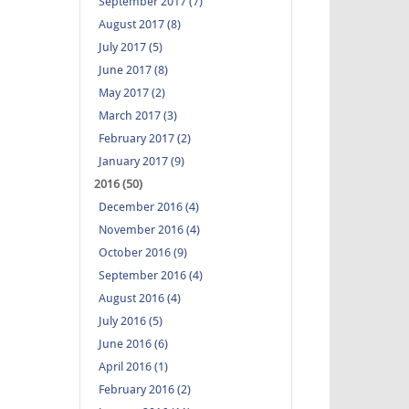
September 2017 (7)
August 2017 (8)
July 2017 (5)
June 2017 (8)
May 2017 (2)
March 2017 (3)
February 2017 (2)
January 2017 (9)
2016 (50)
December 2016 (4)
November 2016 (4)
October 2016 (9)
September 2016 (4)
August 2016 (4)
July 2016 (5)
June 2016 (6)
April 2016 (1)
February 2016 (2)