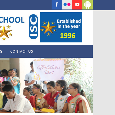
G
CONTACT US