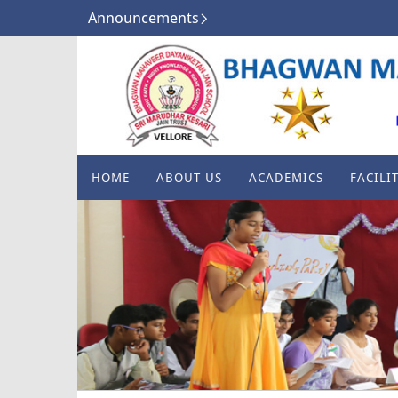
Announcements
HOME
ABOUT US
ACADEMICS
FACILIT