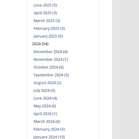
June 2025 (5)
April 2025 (3)
March 2025 (3)
February 2025 (3)
January 2025 (5)
2024 (54)
December 2024 (4)
November 2024 (1)
October 2024 (6)
September 2024 (3)
August 2024 (2)
July 2024 (6)
June 2024 (4)
May 2024 (6)
April 2024 (1)
March 2024 (6)
February 2024 (5)
January 2024 (10)