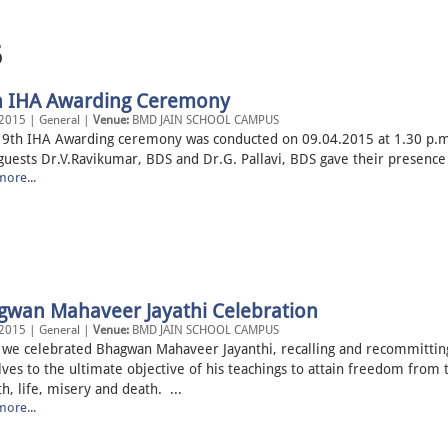
5
h IHA Awarding Ceremony
2015 | General |
Venue:
BMD JAIN SCHOOL CAMPUS
IHA Awarding ceremony was conducted on 09.04.2015 at 1.30 p.m
guests Dr.V.Ravikumar, BDS and Dr.G. Pallavi, BDS gave their presence 
ore...
gwan Mahaveer Jayathi Celebration
2015 | General |
Venue:
BMD JAIN SCHOOL CAMPUS
 we celebrated Bhagwan Mahaveer Jayanthi, recalling and recommittin
ves to the ultimate objective of his teachings to attain freedom from 
th, life, misery and death. ...
ore...