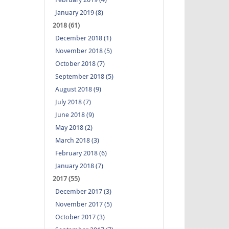
January 2019 (8)
2018 (61)
December 2018 (1)
November 2018 (5)
October 2018 (7)
September 2018 (5)
August 2018 (9)
July 2018 (7)
June 2018 (9)
May 2018 (2)
March 2018 (3)
February 2018 (6)
January 2018 (7)
2017 (55)
December 2017 (3)
November 2017 (5)
October 2017 (3)