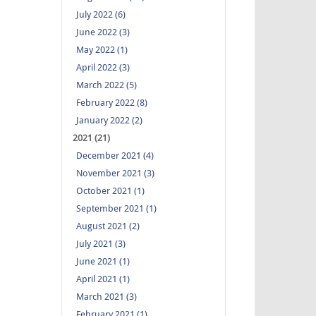
July 2022 (6)
June 2022 (3)
May 2022 (1)
April 2022 (3)
March 2022 (5)
February 2022 (8)
January 2022 (2)
2021 (21)
December 2021 (4)
November 2021 (3)
October 2021 (1)
September 2021 (1)
August 2021 (2)
July 2021 (3)
June 2021 (1)
April 2021 (1)
March 2021 (3)
February 2021 (1)