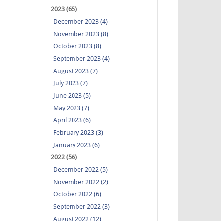
2023 (65)
December 2023 (4)
November 2023 (8)
October 2023 (8)
September 2023 (4)
August 2023 (7)
July 2023 (7)
June 2023 (5)
May 2023 (7)
April 2023 (6)
February 2023 (3)
January 2023 (6)
2022 (56)
December 2022 (5)
November 2022 (2)
October 2022 (6)
September 2022 (3)
August 2022 (12)