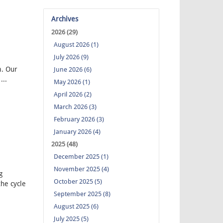
Archives
2026 (29)
August 2026 (1)
July 2026 (9)
. Our
June 2026 (6)
...
May 2026 (1)
April 2026 (2)
March 2026 (3)
February 2026 (3)
January 2026 (4)
2025 (48)
December 2025 (1)
November 2025 (4)
g
October 2025 (5)
the cycle
September 2025 (8)
August 2025 (6)
July 2025 (5)