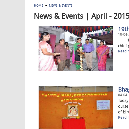
HOME
NEWS & EVENTS
News & Events | April - 201
19t
10-04-
19th 
chief 
Read m
Bha
04-04-
Today
oursel
of bir
Read m