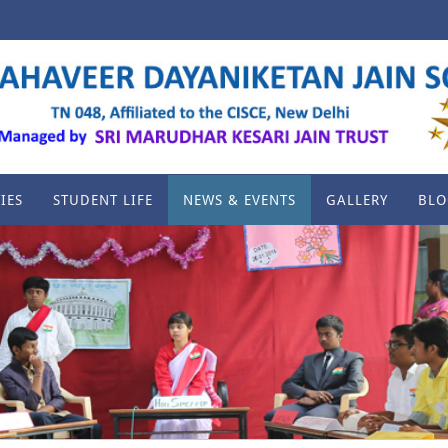
IES
STUDENT LIFE
NEWS & EVENTS
GALLERY
BLO