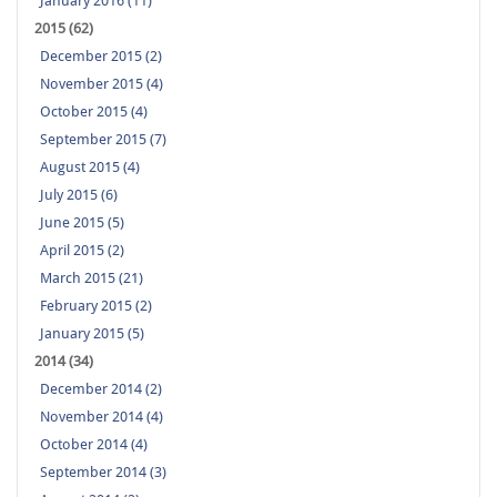
January 2016 (11)
2015 (62)
December 2015 (2)
November 2015 (4)
October 2015 (4)
September 2015 (7)
August 2015 (4)
July 2015 (6)
June 2015 (5)
April 2015 (2)
March 2015 (21)
February 2015 (2)
January 2015 (5)
2014 (34)
December 2014 (2)
November 2014 (4)
October 2014 (4)
September 2014 (3)