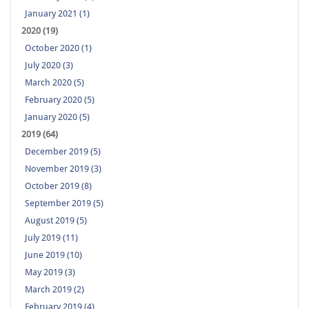
January 2021 (1)
2020 (19)
October 2020 (1)
July 2020 (3)
March 2020 (5)
February 2020 (5)
January 2020 (5)
2019 (64)
December 2019 (5)
November 2019 (3)
October 2019 (8)
September 2019 (5)
August 2019 (5)
July 2019 (11)
June 2019 (10)
May 2019 (3)
March 2019 (2)
February 2019 (4)