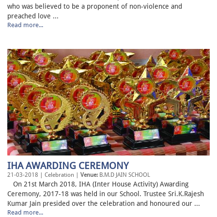
who was believed to be a proponent of non-violence and
preached love ...
Read more...
IHA AWARDING CEREMONY
21-03-2018 | Celebration |
Venue:
B.M.D JAIN SCHOOL
On 21st March 2018, IHA (Inter House Activity) Awarding
Ceremony, 2017-18 was held in our School. Trustee Sri.K.Rajesh
Kumar Jain presided over the celebration and honoured our ...
Read more...