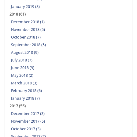
January 2019 (8)
2018 (61)
December 2018 (1)
November 2018 (5)
October 2018 (7)
September 2018 (5)
August 2018 (9)
July 2018 (7)
June 2018 (9)
May 2018 (2)
March 2018 (3)
February 2018 (6)
January 2018 (7)
2017 (55)
December 2017 (3)
November 2017 (5)
October 2017 (3)
September 2017 (7)