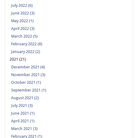
July 2022 (6)
June 2022 (3)
May 2022 (1)
April 2022 (3)
March 2022 (5)
February 2022 (8)
January 2022 (2)
2021 (21)
December 2021 (4)
November 2021 (3)
October 2021 (1)
September 2021 (1)
August 2021 (2)
July 2021 (3)
June 2021 (1)
April 2021 (1)
March 2021 (3)
February 2021 (1)