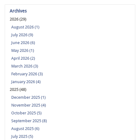
Archives
2026 (29)
August 2026 (1)
July 2026 (9)
June 2026 (6)
May 2026 (1)
April 2026 (2)
March 2026 (3)
February 2026 (3)
January 2026 (4)
2025 (48)
December 2025 (1)
November 2025 (4)
October 2025 (5)
September 2025 (8)
August 2025 (6)
July 2025 (5)