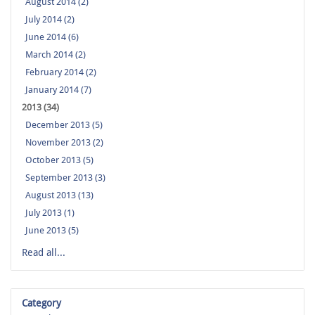
August 2014 (2)
July 2014 (2)
June 2014 (6)
March 2014 (2)
February 2014 (2)
January 2014 (7)
2013 (34)
December 2013 (5)
November 2013 (2)
October 2013 (5)
September 2013 (3)
August 2013 (13)
July 2013 (1)
June 2013 (5)
Read all...
Category