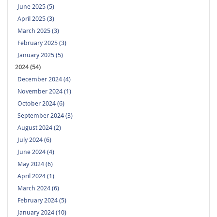
June 2025 (5)
April 2025 (3)
March 2025 (3)
February 2025 (3)
January 2025 (5)
2024 (54)
December 2024 (4)
November 2024 (1)
October 2024 (6)
September 2024 (3)
August 2024 (2)
July 2024 (6)
June 2024 (4)
May 2024 (6)
April 2024 (1)
March 2024 (6)
February 2024 (5)
January 2024 (10)