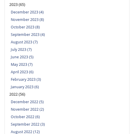
2023 (65)
December 2023 (4)
November 2023 (8)
October 2023 (8)
September 2023 (4)
August 2023 (7)
July 2023 (7)
June 2023 (5)
May 2023 (7)
April 2023 (6)
February 2023 (3)
January 2023 (6)
2022 (56)
December 2022 (5)
November 2022 (2)
October 2022 (6)
September 2022 (3)
August 2022 (12)