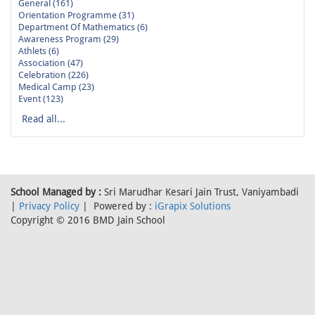
General (161)
Orientation Programme (31)
Department Of Mathematics (6)
Awareness Program (29)
Athlets (6)
Association (47)
Celebration (226)
Medical Camp (23)
Event (123)
Read all...
School Managed by :
Sri Marudhar Kesari Jain Trust, Vaniyambadi
|
Privacy Policy
| Powered by :
iGrapix Solutions
Copyright © 2016 BMD Jain School