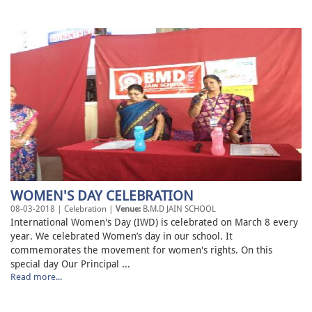
WOMEN'S DAY CELEBRATION
08-03-2018 | Celebration |
Venue:
B.M.D JAIN SCHOOL
International Women's Day (IWD) is celebrated on March 8 every
year. We celebrated Women’s day in our school. It
commemorates the movement for women's rights. On this
special day Our Principal ...
Read more...