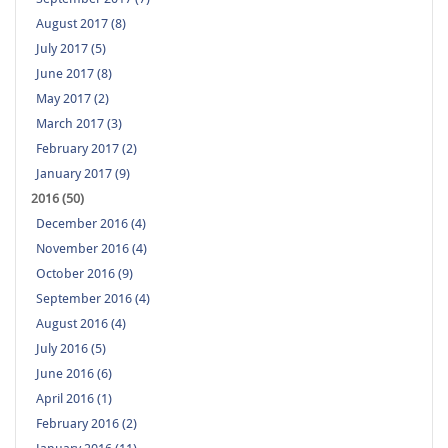
August 2017 (8)
July 2017 (5)
June 2017 (8)
May 2017 (2)
March 2017 (3)
February 2017 (2)
January 2017 (9)
2016 (50)
December 2016 (4)
November 2016 (4)
October 2016 (9)
September 2016 (4)
August 2016 (4)
July 2016 (5)
June 2016 (6)
April 2016 (1)
February 2016 (2)