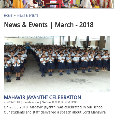
HOME
NEWS & EVENTS
News & Events | March - 2018
MAHAVIR JAYANTHI CELEBRATION
28-03-2018 | Celebration |
Venue:
B.M.D JAIN SCHOOL
On 28.03.2018, Mahavir Jayanthi was celebrated in our school.
Our students and staff delivered a speech about Lord Mahavira