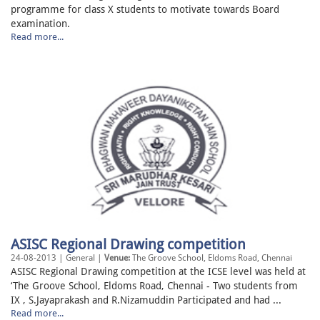
programme for class X students to motivate towards Board
examination.
Read more...
ASISC Regional Drawing competition
24-08-2013 | General |
Venue:
The Groove School, Eldoms Road, Chennai
ASISC Regional Drawing competition at the ICSE level was held at
‘The Groove School, Eldoms Road, Chennai - Two students from
IX , S.Jayaprakash and R.Nizamuddin Participated and had ...
Read more...