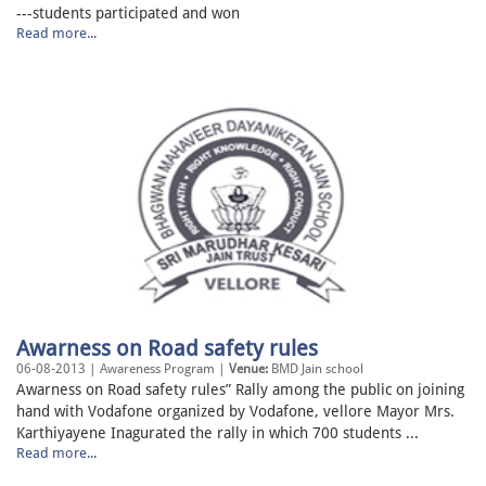
---students participated and won
Read more...
Awarness on Road safety rules
06-08-2013 | Awareness Program |
Venue:
BMD Jain school
Awarness on Road safety rules” Rally among the public on joining
hand with Vodafone organized by Vodafone, vellore Mayor Mrs.
Karthiyayene Inagurated the rally in which 700 students ...
Read more...