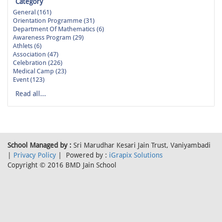
Category
General (161)
Orientation Programme (31)
Department Of Mathematics (6)
Awareness Program (29)
Athlets (6)
Association (47)
Celebration (226)
Medical Camp (23)
Event (123)
Read all...
School Managed by :
Sri Marudhar Kesari Jain Trust, Vaniyambadi
|
Privacy Policy
| Powered by :
iGrapix Solutions
Copyright © 2016 BMD Jain School