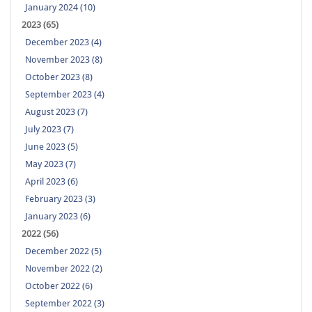
January 2024 (10)
2023 (65)
December 2023 (4)
November 2023 (8)
October 2023 (8)
September 2023 (4)
August 2023 (7)
July 2023 (7)
June 2023 (5)
May 2023 (7)
April 2023 (6)
February 2023 (3)
January 2023 (6)
2022 (56)
December 2022 (5)
November 2022 (2)
October 2022 (6)
September 2022 (3)