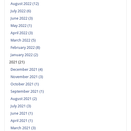
August 2022 (12)
July 2022 (6)
June 2022 (3)
May 2022 (1)
April 2022 (3)
March 2022 (5)
February 2022 (8)
January 2022 (2)
2021 (21)
December 2021 (4)
November 2021 (3)
October 2021 (1)
September 2021 (1)
August 2021 (2)
July 2021 (3)
June 2021 (1)
April 2021 (1)
March 2021 (3)