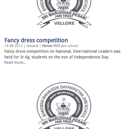
Fancy dress competition
14-08-2013 | General |
Venue:
BMD Jain school
Fancy dress competition on National, International Leaders was
held for Sr.Kg. students on the eve of Independence Day.
Read more...