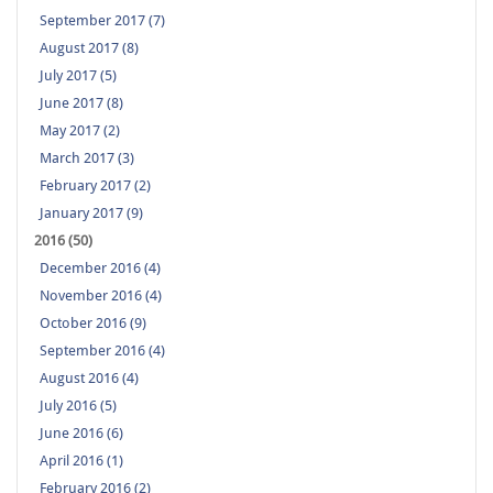
September 2017 (7)
August 2017 (8)
July 2017 (5)
June 2017 (8)
May 2017 (2)
March 2017 (3)
February 2017 (2)
January 2017 (9)
2016 (50)
December 2016 (4)
November 2016 (4)
October 2016 (9)
September 2016 (4)
August 2016 (4)
July 2016 (5)
June 2016 (6)
April 2016 (1)
February 2016 (2)