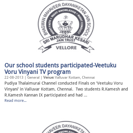
Our school students participated-Veetuku
Voru Vinyani TV program
22-08-2013 | General |
Venue:
Valluvar Kottam, Chennai
Pudiya Thalaimurai Channel conducted Finals on ‘Veetuku Voru
Vinyani’ in Valluvar Kottam, Chennai. Two students R.Kamesh and
R.Kamesh Kannan IX participated and had ...
Read more...