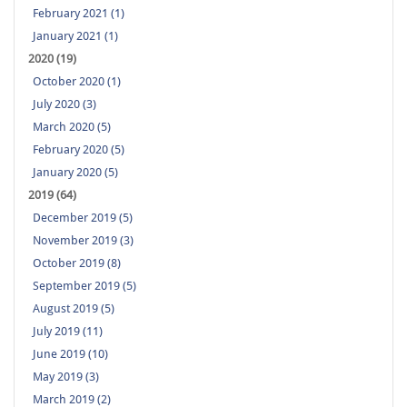
February 2021 (1)
January 2021 (1)
2020 (19)
October 2020 (1)
July 2020 (3)
March 2020 (5)
February 2020 (5)
January 2020 (5)
2019 (64)
December 2019 (5)
November 2019 (3)
October 2019 (8)
September 2019 (5)
August 2019 (5)
July 2019 (11)
June 2019 (10)
May 2019 (3)
March 2019 (2)