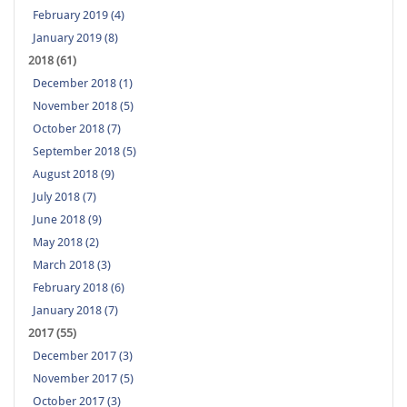
February 2019 (4)
January 2019 (8)
2018 (61)
December 2018 (1)
November 2018 (5)
October 2018 (7)
September 2018 (5)
August 2018 (9)
July 2018 (7)
June 2018 (9)
May 2018 (2)
March 2018 (3)
February 2018 (6)
January 2018 (7)
2017 (55)
December 2017 (3)
November 2017 (5)
October 2017 (3)