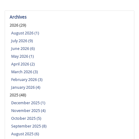
Archives
2026 (29)
August 2026 (1)
July 2026 (9)
June 2026 (6)
May 2026 (1)
April 2026 (2)
March 2026 (3)
February 2026 (3)
January 2026 (4)
2025 (48)
December 2025 (1)
November 2025 (4)
October 2025 (5)
September 2025 (8)
August 2025 (6)