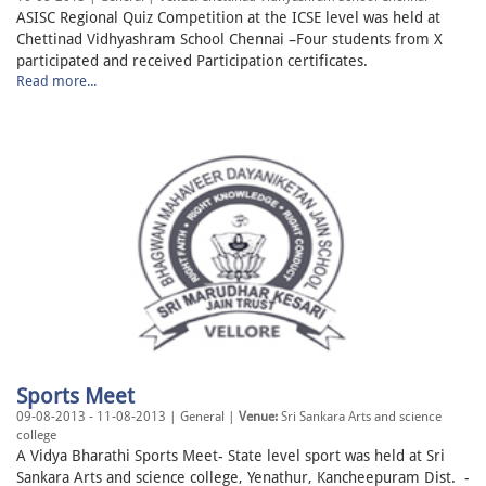
ASISC Regional Quiz Competition at the ICSE level was held at
Chettinad Vidhyashram School Chennai –Four students from X
participated and received Participation certificates.
Read more...
Sports Meet
09-08-2013 - 11-08-2013 | General |
Venue:
Sri Sankara Arts and science
college
A Vidya Bharathi Sports Meet- State level sport was held at Sri
Sankara Arts and science college, Yenathur, Kancheepuram Dist. -