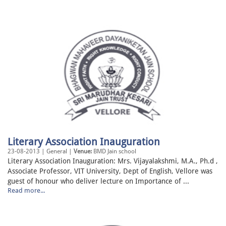
Literary Association Inauguration
23-08-2013 | General |
Venue:
BMD Jain school
Literary Association Inauguration: Mrs. Vijayalakshmi, M.A., Ph.d ,
Associate Professor, VIT University, Dept of English, Vellore was
guest of honour who deliver lecture on Importance of ...
Read more...