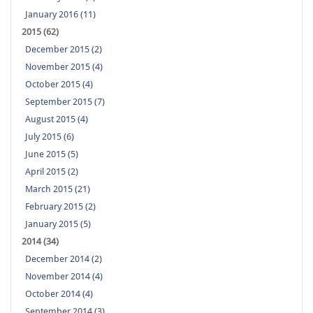
January 2016 (11)
2015 (62)
December 2015 (2)
November 2015 (4)
October 2015 (4)
September 2015 (7)
August 2015 (4)
July 2015 (6)
June 2015 (5)
April 2015 (2)
March 2015 (21)
February 2015 (2)
January 2015 (5)
2014 (34)
December 2014 (2)
November 2014 (4)
October 2014 (4)
September 2014 (3)