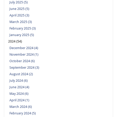
July 2025 (5)
June 2025 (5)
April 2025 (3)
March 2025 (3)
February 2025 (3)
January 2025 (5)
2024 (54)
December 2024 (4)
November 2024 (1)
October 2024 (6)
September 2024 (3)
August 2024 (2)
July 2024 (6)
June 2024 (4)
May 2024 (6)
April 2024 (1)
March 2024 (6)
February 2024 (5)