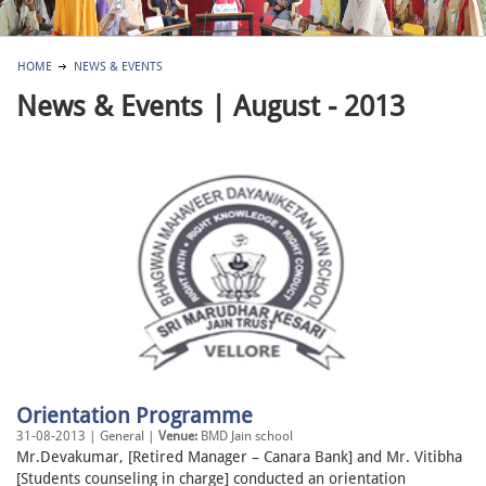
HOME
NEWS & EVENTS
News & Events | August - 2013
Orientation Programme
31-08-2013 | General |
Venue:
BMD Jain school
Mr.Devakumar, [Retired Manager – Canara Bank] and Mr. Vitibha
[Students counseling in charge] conducted an orientation