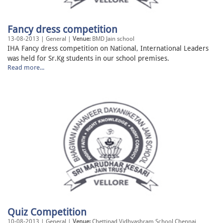
Fancy dress competition
13-08-2013 | General |
Venue:
BMD Jain school
IHA Fancy dress competition on National, International Leaders
was held for Sr.Kg students in our school premises.
Read more...
Quiz Competition
10-08-2013 | General |
Venue:
Chettinad Vidhyashram School Chennai