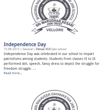
Independence Day
15-08-2013 | General |
Venue:
BMD Jain school
Independence Day was celebrated in our school to impart
patriotisms among students. Students from classes VI to IX
performed skit, speech, fancy dress to depict the struggle for
freedom struggle. ...
Read more...