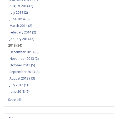
August 2014 (2)
July 2014 (2)
June 2014 (6)
March 2014 (2)
February 2014 (2)
January 2014 (7)
2013 (34)
December 2013 (5)
November 2013 (2)
October 2013 (5)
September 2013 (3)
August 2013 (13)
July 2013 (1)
June 2013 (5)
Read all...