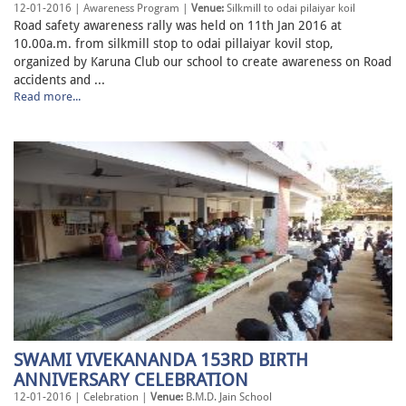
12-01-2016 | Awareness Program |
Venue:
Silkmill to odai pilaiyar koil
Road safety awareness rally was held on 11th Jan 2016 at
10.00a.m. from silkmill stop to odai pillaiyar kovil stop,
organized by Karuna Club our school to create awareness on Road
accidents and ...
Read more...
SWAMI VIVEKANANDA 153RD BIRTH
ANNIVERSARY CELEBRATION
12-01-2016 | Celebration |
Venue:
B.M.D. Jain School