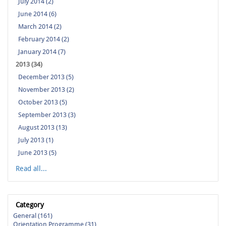
July 2014 (2)
June 2014 (6)
March 2014 (2)
February 2014 (2)
January 2014 (7)
2013 (34)
December 2013 (5)
November 2013 (2)
October 2013 (5)
September 2013 (3)
August 2013 (13)
July 2013 (1)
June 2013 (5)
Read all...
Category
General (161)
Orientation Programme (31)