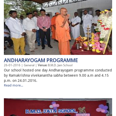
ANDHARAYOGAM PROGRAMME
26-01-2016 | General |
Venue:
B.M.D. Jain School
Our school hosted one day Andharayogam programme conducted
by Ramakrishna vivekanantha sabha between 9.00 a.m and 4.15
p.m. on 24.01.2016.
Read more...