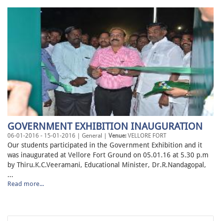
GOVERNMENT EXHIBITION INAUGURATION
06-01-2016 - 15-01-2016 | General |
Venue:
VELLORE FORT
Our students participated in the Government Exhibition and it
was inaugurated at Vellore Fort Ground on 05.01.16 at 5.30 p.m
by Thiru.K.C.Veeramani, Educational Minister, Dr.R.Nandagopal,
...
Read more...