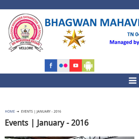
HOME
EVENTS | JANUARY - 2016
Events | January - 2016