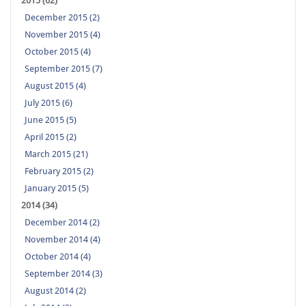
2015 (62)
December 2015 (2)
November 2015 (4)
October 2015 (4)
September 2015 (7)
August 2015 (4)
July 2015 (6)
June 2015 (5)
April 2015 (2)
March 2015 (21)
February 2015 (2)
January 2015 (5)
2014 (34)
December 2014 (2)
November 2014 (4)
October 2014 (4)
September 2014 (3)
August 2014 (2)