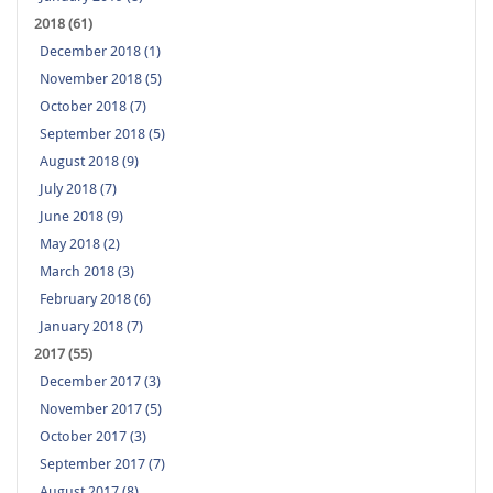
2018 (61)
December 2018 (1)
November 2018 (5)
October 2018 (7)
September 2018 (5)
August 2018 (9)
July 2018 (7)
June 2018 (9)
May 2018 (2)
March 2018 (3)
February 2018 (6)
January 2018 (7)
2017 (55)
December 2017 (3)
November 2017 (5)
October 2017 (3)
September 2017 (7)
August 2017 (8)