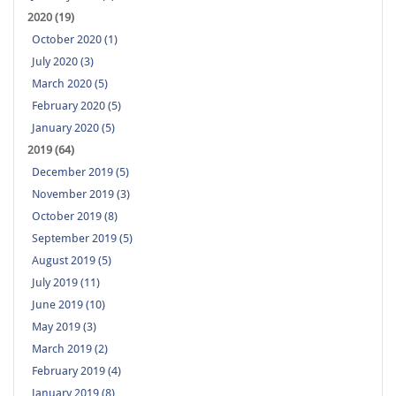
2020 (19)
October 2020 (1)
July 2020 (3)
March 2020 (5)
February 2020 (5)
January 2020 (5)
2019 (64)
December 2019 (5)
November 2019 (3)
October 2019 (8)
September 2019 (5)
August 2019 (5)
July 2019 (11)
June 2019 (10)
May 2019 (3)
March 2019 (2)
February 2019 (4)
January 2019 (8)