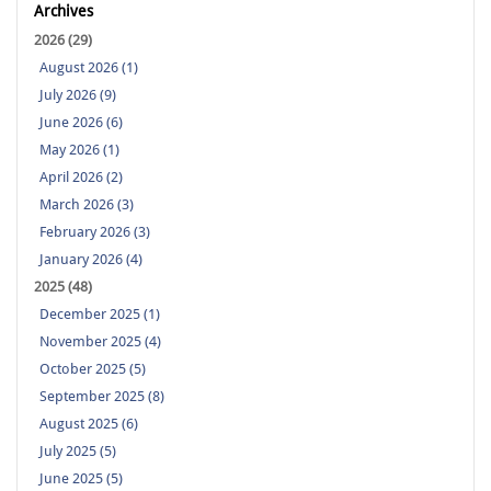
Archives
2026 (29)
August 2026 (1)
July 2026 (9)
June 2026 (6)
May 2026 (1)
April 2026 (2)
March 2026 (3)
February 2026 (3)
January 2026 (4)
2025 (48)
December 2025 (1)
November 2025 (4)
October 2025 (5)
September 2025 (8)
August 2025 (6)
July 2025 (5)
June 2025 (5)