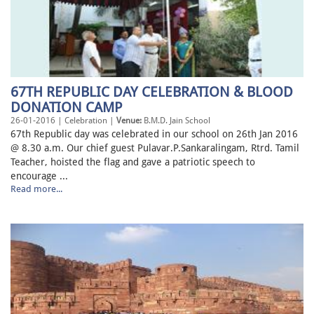
67TH REPUBLIC DAY CELEBRATION & BLOOD
DONATION CAMP
26-01-2016 | Celebration |
Venue:
B.M.D. Jain School
67th Republic day was celebrated in our school on 26th Jan 2016
@ 8.30 a.m. Our chief guest Pulavar.P.Sankaralingam, Rtrd. Tamil
Teacher, hoisted the flag and gave a patriotic speech to
encourage ...
Read more...