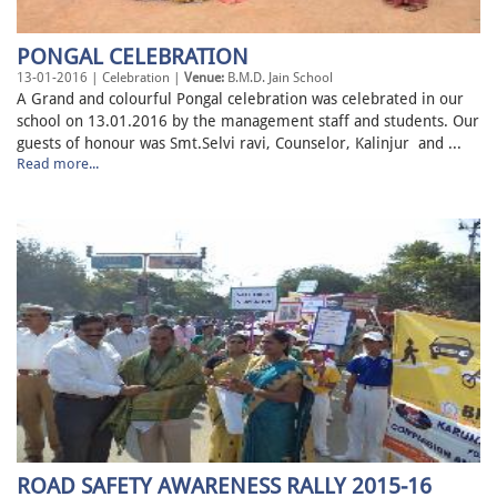
PONGAL CELEBRATION
13-01-2016 | Celebration |
Venue:
B.M.D. Jain School
A Grand and colourful Pongal celebration was celebrated in our
school on 13.01.2016 by the management staff and students. Our
guests of honour was Smt.Selvi ravi, Counselor, Kalinjur and ...
Read more...
ROAD SAFETY AWARENESS RALLY 2015-16