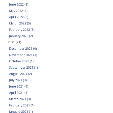
June 2022 (3)
May 2022 (1)
April 2022 (3)
March 2022 (5)
February 2022 (8)
January 2022 (2)
2021 (21)
December 2021 (4)
November 2021 (3)
October 2021 (1)
September 2021 (1)
August 2021 (2)
July 2021 (3)
June 2021 (1)
April 2021 (1)
March 2021 (3)
February 2021 (1)
January 2021 (1)