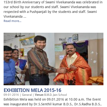
153rd Birth Anniversary of Swami Vivekananda was celebrated in
our school by our students and staff. Swami Vivekananda was
respected with a Pushpanjali by the students and staff. Swami
Vivekananda ...
Read more...
EXHIBITION MELA 2015-16
09-01-2016 | General |
Venue:
B.M.D. Jain School
Exhibition Mela was held on 09.01.2016 at 10.00 a.m. The Event
was inaugurated by Dr.S.Senthil kumar B.D.S., Dr.S.Radha B.D.S.,