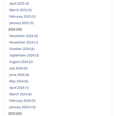
April 2025 (3)
March 2025 (3)
February 2025 (3)
January 2025 (5)
2024 (54)
December 2024 (4)
November 2024 (1)
October 2024 (6)
September 2024 (3)
August 2024 (2)
July 2024 (6)
June 2024 (4)
May 2024 (6)
April 2024 (1)
March 2024 (6)
February 2024 (5)
January 2024 (10)
2023 (65)