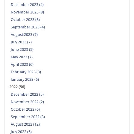
December 2023 (4)
November 2023 (8)
October 2023 (8)
September 2023 (4)
August 2023 (7)
July 2023 (7)
June 2023 (5)
May 2023 (7)
April 2023 (6)
February 2023 (3)
January 2023 (6)
2022 (56)
December 2022 (5)
November 2022 (2)
October 2022 (6)
September 2022 (3)
August 2022 (12)
July 2022 (6)