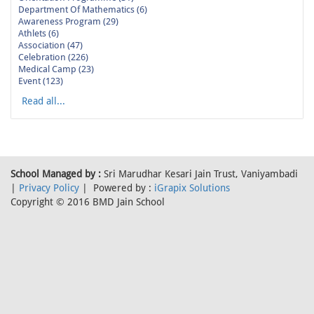
Department Of Mathematics (6)
Awareness Program (29)
Athlets (6)
Association (47)
Celebration (226)
Medical Camp (23)
Event (123)
Read all...
School Managed by :
Sri Marudhar Kesari Jain Trust, Vaniyambadi
|
Privacy Policy
| Powered by :
iGrapix Solutions
Copyright © 2016 BMD Jain School