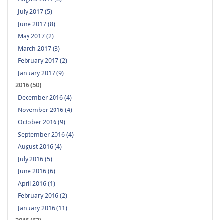
July 2017 (5)
June 2017 (8)
May 2017 (2)
March 2017 (3)
February 2017 (2)
January 2017 (9)
2016 (50)
December 2016 (4)
November 2016 (4)
October 2016 (9)
September 2016 (4)
August 2016 (4)
July 2016 (5)
June 2016 (6)
April 2016 (1)
February 2016 (2)
January 2016 (11)