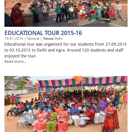
EDUCATIONAL TOUR 2015-16
19-01-2016 | General |
Venue:
Delhi
Educational tour was organized for our students from 27.09.2015
to 03.10.2015 to Delhi and Agra. Around 120 students and staff
enjoyed the tour.
Read more...