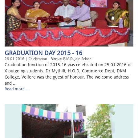
GRADUATION DAY 2015 - 16
26-01-2016 | Celebration |
Venue:
B.M.D. Jain School
Graduation function of 2015-16 was celebrated on 25.01.2016 of
X outgoing students. Dr.Mythili, H.O.D, Commerce Dept, DKM
College, Vellore was the guest of honour. The welcome address
and ...
Read more...