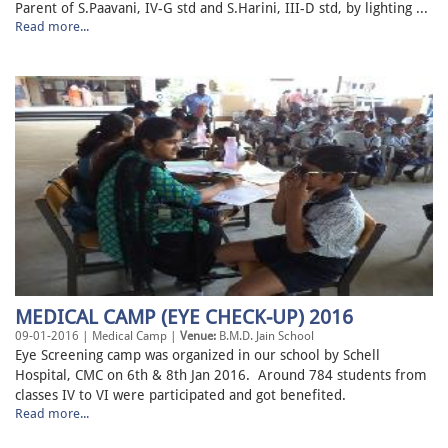
Parent of S.Paavani, IV-G std and S.Harini, III-D std, by lighting ...
Read more...
MEDICAL CAMP (EYE CHECK-UP) 2016
09-01-2016 | Medical Camp |
Venue:
B.M.D. Jain School
Eye Screening camp was organized in our school by Schell
Hospital, CMC on 6th & 8th Jan 2016. Around 784 students from
classes IV to VI were participated and got benefited.
Read more...