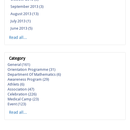
September 2013 (3)
August 2013 (13)
July 2013 (1)
June 2013 (5)
Read all...
Category
General (161)
Orientation Programme (31)
Department Of Mathematics (6)
Awareness Program (29)
Athlets (6)
Association (47)
Celebration (226)
Medical Camp (23)
Event (123)
Read all...