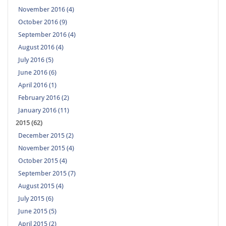
November 2016 (4)
October 2016 (9)
September 2016 (4)
August 2016 (4)
July 2016 (5)
June 2016 (6)
April 2016 (1)
February 2016 (2)
January 2016 (11)
2015 (62)
December 2015 (2)
November 2015 (4)
October 2015 (4)
September 2015 (7)
August 2015 (4)
July 2015 (6)
June 2015 (5)
April 2015 (2)