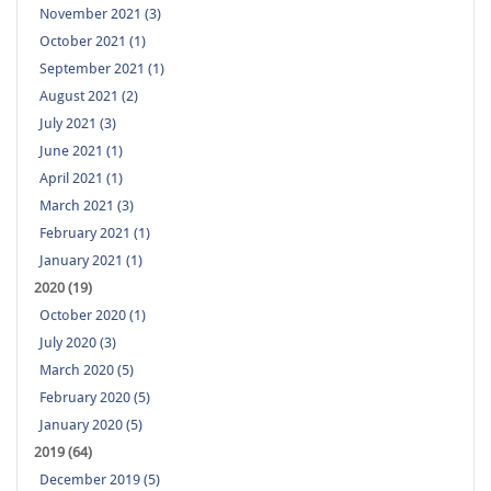
November 2021 (3)
October 2021 (1)
September 2021 (1)
August 2021 (2)
July 2021 (3)
June 2021 (1)
April 2021 (1)
March 2021 (3)
February 2021 (1)
January 2021 (1)
2020 (19)
October 2020 (1)
July 2020 (3)
March 2020 (5)
February 2020 (5)
January 2020 (5)
2019 (64)
December 2019 (5)