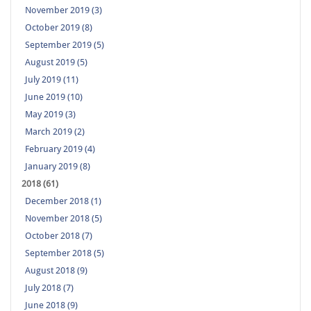
November 2019 (3)
October 2019 (8)
September 2019 (5)
August 2019 (5)
July 2019 (11)
June 2019 (10)
May 2019 (3)
March 2019 (2)
February 2019 (4)
January 2019 (8)
2018 (61)
December 2018 (1)
November 2018 (5)
October 2018 (7)
September 2018 (5)
August 2018 (9)
July 2018 (7)
June 2018 (9)