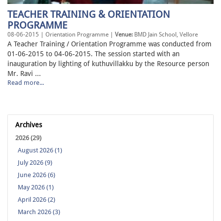
TEACHER TRAINING & ORIENTATION
PROGRAMME
08-06-2015 | Orientation Programme |
Venue:
BMD Jain School, Vellore
A Teacher Training / Orientation Programme was conducted from
01-06-2015 to 04-06-2015. The session started with an
inauguration by lighting of kuthuvillakku by the Resource person
Mr. Ravi ...
Read more...
Archives
2026 (29)
August 2026 (1)
July 2026 (9)
June 2026 (6)
May 2026 (1)
April 2026 (2)
March 2026 (3)