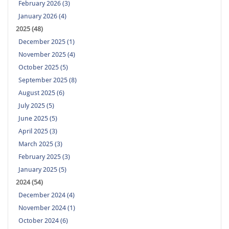
February 2026 (3)
January 2026 (4)
2025 (48)
December 2025 (1)
November 2025 (4)
October 2025 (5)
September 2025 (8)
August 2025 (6)
July 2025 (5)
June 2025 (5)
April 2025 (3)
March 2025 (3)
February 2025 (3)
January 2025 (5)
2024 (54)
December 2024 (4)
November 2024 (1)
October 2024 (6)