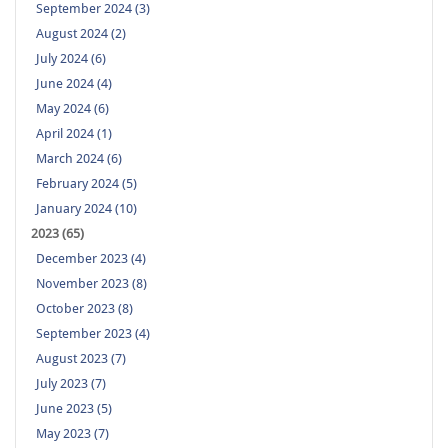
September 2024 (3)
August 2024 (2)
July 2024 (6)
June 2024 (4)
May 2024 (6)
April 2024 (1)
March 2024 (6)
February 2024 (5)
January 2024 (10)
2023 (65)
December 2023 (4)
November 2023 (8)
October 2023 (8)
September 2023 (4)
August 2023 (7)
July 2023 (7)
June 2023 (5)
May 2023 (7)