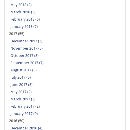
May 2018 (2)
March 2018 (3)
February 2018 (6)
January 2018 (7)
2017 (55)
December 2017 (3)
November 2017 (5)
October 2017 (3)
September 2017 (7)
August 2017 (8)
July 2017 (5)
June 2017 (8)
May 2017 (2)
March 2017 (3)
February 2017 (2)
January 2017 (9)
2016 (50)
December 2016 (4)