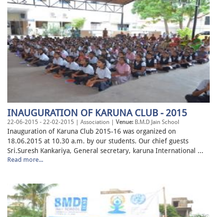
INAUGURATION OF KARUNA CLUB - 2015
22-06-2015 - 22-02-2015 | Association |
Venue:
B.M.D Jain School
Inauguration of Karuna Club 2015-16 was organized on
18.06.2015 at 10.30 a.m. by our students. Our chief guests
Sri.Suresh Kankariya, General secretary, karuna International ...
Read more...