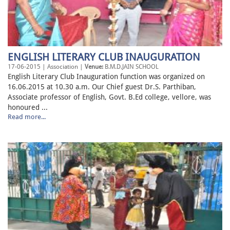
ENGLISH LITERARY CLUB INAUGURATION
17-06-2015 | Association |
Venue:
B.M.D.JAIN SCHOOL
English Literary Club Inauguration function was organized on
16.06.2015 at 10.30 a.m. Our Chief guest Dr.S. Parthiban,
Associate professor of English, Govt. B.Ed college, vellore, was
honoured ...
Read more...