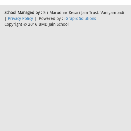
School Managed by :
Sri Marudhar Kesari Jain Trust, Vaniyambadi
|
Privacy Policy
| Powered by :
iGrapix Solutions
Copyright © 2016 BMD Jain School