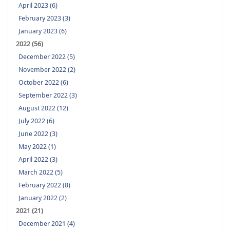
April 2023 (6)
February 2023 (3)
January 2023 (6)
2022 (56)
December 2022 (5)
November 2022 (2)
October 2022 (6)
September 2022 (3)
August 2022 (12)
July 2022 (6)
June 2022 (3)
May 2022 (1)
April 2022 (3)
March 2022 (5)
February 2022 (8)
January 2022 (2)
2021 (21)
December 2021 (4)