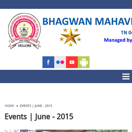
HOME
EVENTS | JUNE - 2015
Events | June - 2015