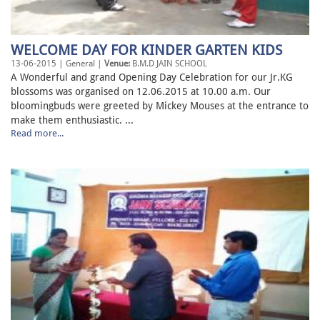
WELCOME DAY FOR KINDER GARTEN KIDS
13-06-2015 | General |
Venue:
B.M.D JAIN SCHOOL
A Wonderful and grand Opening Day Celebration for our Jr.KG
blossoms was organised on 12.06.2015 at 10.00 a.m. Our
bloomingbuds were greeted by Mickey Mouses at the entrance to
make them enthusiastic. ...
Read more...