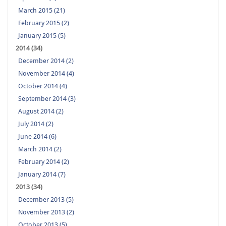
March 2015 (21)
February 2015 (2)
January 2015 (5)
2014 (34)
December 2014 (2)
November 2014 (4)
October 2014 (4)
September 2014 (3)
August 2014 (2)
July 2014 (2)
June 2014 (6)
March 2014 (2)
February 2014 (2)
January 2014 (7)
2013 (34)
December 2013 (5)
November 2013 (2)
October 2013 (5)