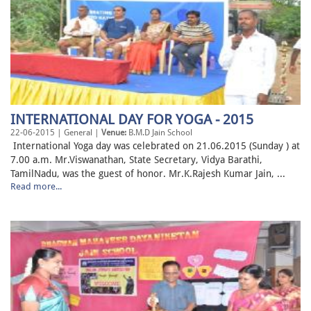
INTERNATIONAL DAY FOR YOGA - 2015
22-06-2015 | General |
Venue:
B.M.D Jain School
International Yoga day was celebrated on 21.06.2015 (Sunday ) at
7.00 a.m. Mr.Viswanathan, State Secretary, Vidya Barathi,
TamilNadu, was the guest of honor. Mr.K.Rajesh Kumar Jain, ...
Read more...