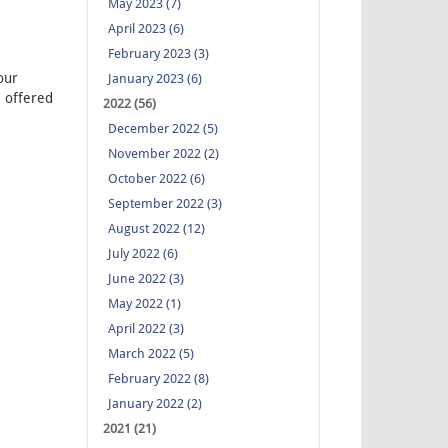
May 2023 (7)
April 2023 (6)
February 2023 (3)
our
January 2023 (6)
 offered
2022 (56)
December 2022 (5)
November 2022 (2)
October 2022 (6)
September 2022 (3)
August 2022 (12)
July 2022 (6)
June 2022 (3)
May 2022 (1)
April 2022 (3)
March 2022 (5)
February 2022 (8)
January 2022 (2)
2021 (21)