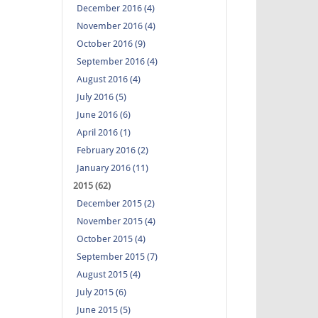
December 2016 (4)
November 2016 (4)
October 2016 (9)
September 2016 (4)
August 2016 (4)
July 2016 (5)
June 2016 (6)
April 2016 (1)
February 2016 (2)
January 2016 (11)
2015 (62)
December 2015 (2)
November 2015 (4)
October 2015 (4)
September 2015 (7)
August 2015 (4)
July 2015 (6)
June 2015 (5)