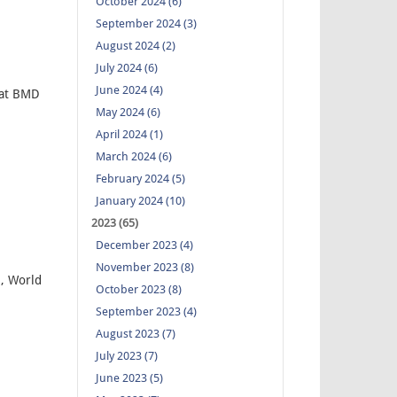
October 2024 (6)
September 2024 (3)
August 2024 (2)
July 2024 (6)
June 2024 (4)
 at BMD
May 2024 (6)
April 2024 (1)
March 2024 (6)
February 2024 (5)
January 2024 (10)
2023 (65)
December 2023 (4)
November 2023 (8)
, World
October 2023 (8)
September 2023 (4)
August 2023 (7)
July 2023 (7)
June 2023 (5)