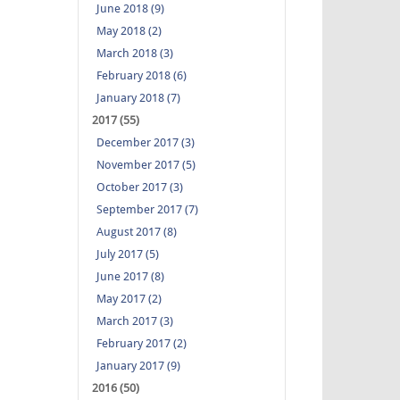
June 2018 (9)
May 2018 (2)
March 2018 (3)
February 2018 (6)
January 2018 (7)
2017 (55)
December 2017 (3)
November 2017 (5)
October 2017 (3)
September 2017 (7)
August 2017 (8)
July 2017 (5)
June 2017 (8)
May 2017 (2)
March 2017 (3)
February 2017 (2)
January 2017 (9)
2016 (50)