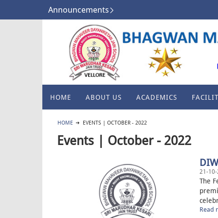
Announcements
HOME
ABOUT US
ACADEMICS
FACILIT
HOME
EVENTS | OCTOBER - 2022
Events | October - 2022
DIW
21-10-
The Fe
premi
celebr
Read m