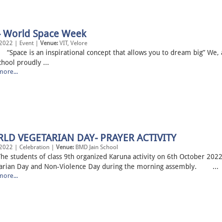
 - World Space Week
2022 | Event |
Venue:
VIT, Velore
e is an inspirational concept that allows you to dream big” We,
chool proudly ...
ore...
LD VEGETARIAN DAY- PRAYER ACTIVITY
2022 | Celebration |
Venue:
BMD Jain School
tudents of class 9th organized Karuna activity on 6th October 2022
arian Day and Non-Violence Day during the morning assembly. ...
ore...