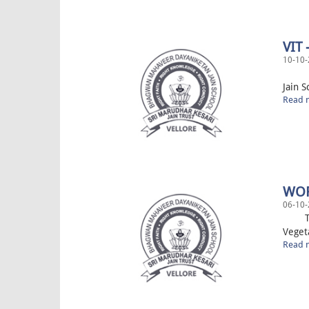
VIT
10-10-
“Spac
Jain S
Read m
WOR
06-10-
The s
Veget
Read m