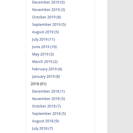
December 2019 (5)
November 2019 (3)
October 2019 (8)
September 2019 (5)
August 2019 (5)
July 2019 (11)
June 2019 (10)
May 2019 (3)
March 2019 (2)
February 2019 (4)
January 2019 (8)
2018 (61)
December 2018 (1)
November 2018 (5)
October 2018 (7)
September 2018 (5)
August 2018 (9)
July 2018 (7)