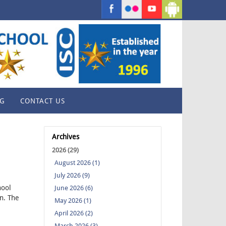
G
CONTACT US
Archives
2026 (29)
August 2026 (1)
July 2026 (9)
hool
June 2026 (6)
n. The
May 2026 (1)
April 2026 (2)
March 2026 (3)