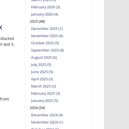
February 2026 (3)
January 2026 (4)
2025 (48)
X
December 2025 (1)
November 2025 (4)
onducted
October 2025 (5)
V and X,
September 2025 (8)
August 2025 (6)
July 2025 (5)
June 2025 (5)
April 2025 (3)
March 2025 (3)
February 2025 (3)
 from
January 2025 (5)
2024 (54)
December 2024 (4)
November 2024 (1)