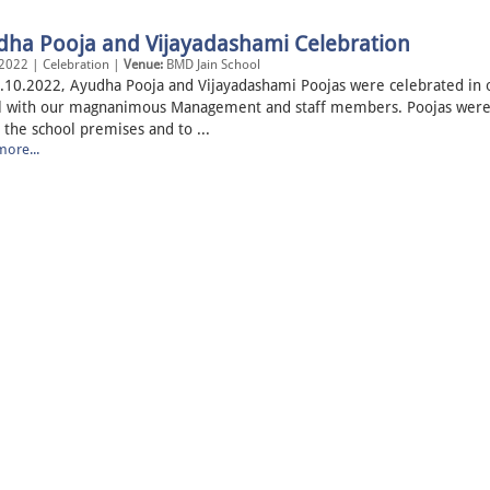
dha Pooja and Vijayadashami Celebration
2022 | Celebration |
Venue:
BMD Jain School
.10.2022, Ayudha Pooja and Vijayadashami Poojas were celebrated in 
l with our magnanimous Management and staff members. Poojas were
 the school premises and to ...
ore...