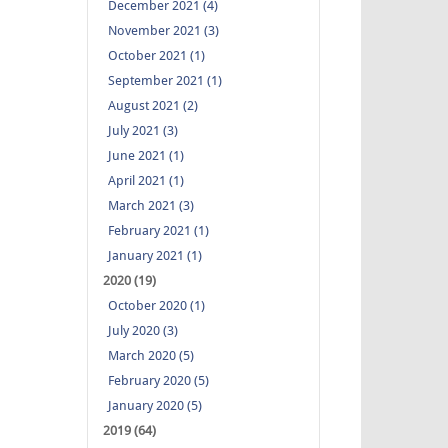
December 2021 (4)
November 2021 (3)
October 2021 (1)
September 2021 (1)
August 2021 (2)
July 2021 (3)
June 2021 (1)
April 2021 (1)
March 2021 (3)
February 2021 (1)
January 2021 (1)
2020 (19)
October 2020 (1)
July 2020 (3)
March 2020 (5)
February 2020 (5)
January 2020 (5)
2019 (64)