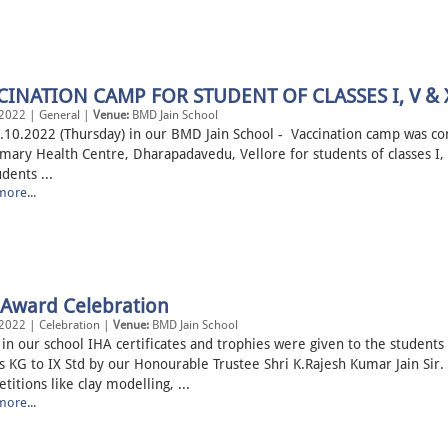
CINATION CAMP FOR STUDENT OF CLASSES I, V & 
2022 | General |
Venue:
BMD Jain School
.10.2022 (Thursday) in our BMD Jain School - Vaccination camp was c
imary Health Centre, Dharapadavedu, Vellore for students of classes I, 
dents ...
ore...
 Award Celebration
2022 | Celebration |
Venue:
BMD Jain School
 in our school IHA certificates and trophies were given to the students
s KG to IX Std by our Honourable Trustee Shri K.Rajesh Kumar Jain Sir.
itions like clay modelling, ...
ore...