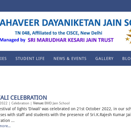
IES
STUDENT LIFE
NEWS & EVENTS
GALLERY
BLO
ALI CELEBRATION
2022 | Celebration |
Venue:
BMD Jain School
stival of lights ‘Diwali’ was celebrated on 21st October 2022, in our sc
ses with staff and students with the presence of Sri.K.Rajesh Kumar Jai
ation ...
ore...