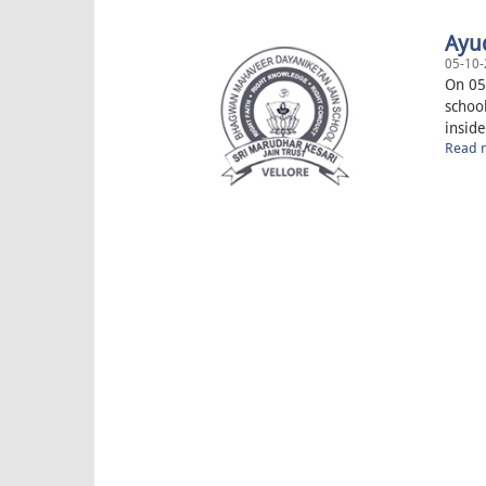
Ayu
05-10-
On 05
schoo
inside
Read m