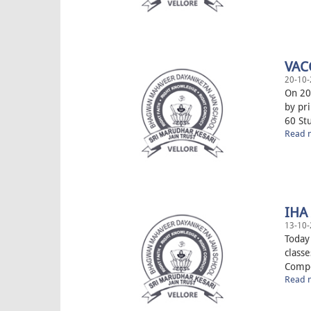
VAC
20-10-
On 20
by pr
60 Stu
Read m
IHA
13-10-
Today
classe
Compet
Read m