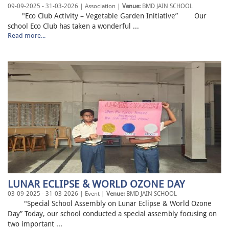
09-09-2025 - 31-03-2026 | Association |
Venue:
BMD JAIN SCHOOL
"Eco Club Activity – Vegetable Garden Initiative” Our
school Eco Club has taken a wonderful ...
Read more...
LUNAR ECLIPSE & WORLD OZONE DAY
03-09-2025 - 31-03-2026 | Event |
Venue:
BMD JAIN SCHOOL
"Special School Assembly on Lunar Eclipse & World Ozone
Day” Today, our school conducted a special assembly focusing on
two important ...