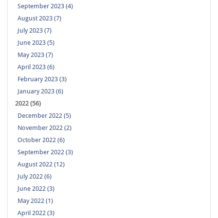
September 2023 (4)
August 2023 (7)
July 2023 (7)
June 2023 (5)
May 2023 (7)
April 2023 (6)
February 2023 (3)
January 2023 (6)
2022 (56)
December 2022 (5)
November 2022 (2)
October 2022 (6)
September 2022 (3)
August 2022 (12)
July 2022 (6)
June 2022 (3)
May 2022 (1)
April 2022 (3)