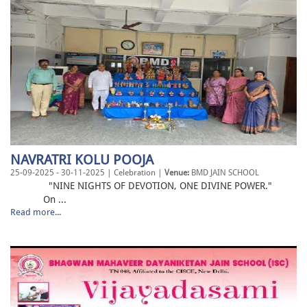
NAVRATRI KOLU POOJA
25-09-2025 - 30-11-2025 | Celebration |
Venue:
BMD JAIN SCHOOL
"NINE NIGHTS OF DEVOTION, ONE DIVINE POWER."
On ...
Read more...