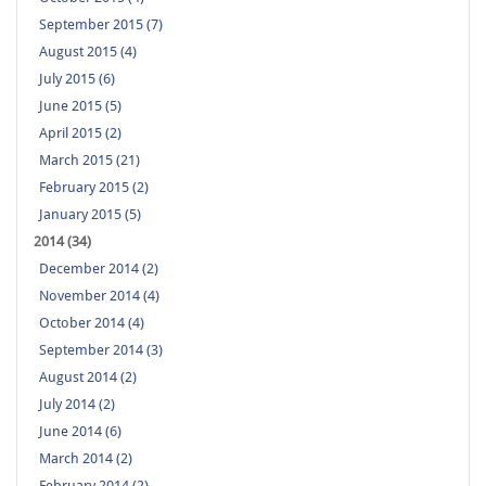
September 2015 (7)
August 2015 (4)
July 2015 (6)
June 2015 (5)
April 2015 (2)
March 2015 (21)
February 2015 (2)
January 2015 (5)
2014 (34)
December 2014 (2)
November 2014 (4)
October 2014 (4)
September 2014 (3)
August 2014 (2)
July 2014 (2)
June 2014 (6)
March 2014 (2)
February 2014 (2)