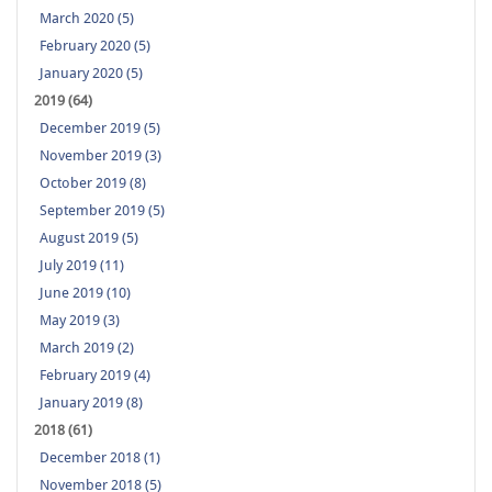
March 2020 (5)
February 2020 (5)
January 2020 (5)
2019 (64)
December 2019 (5)
November 2019 (3)
October 2019 (8)
September 2019 (5)
August 2019 (5)
July 2019 (11)
June 2019 (10)
May 2019 (3)
March 2019 (2)
February 2019 (4)
January 2019 (8)
2018 (61)
December 2018 (1)
November 2018 (5)