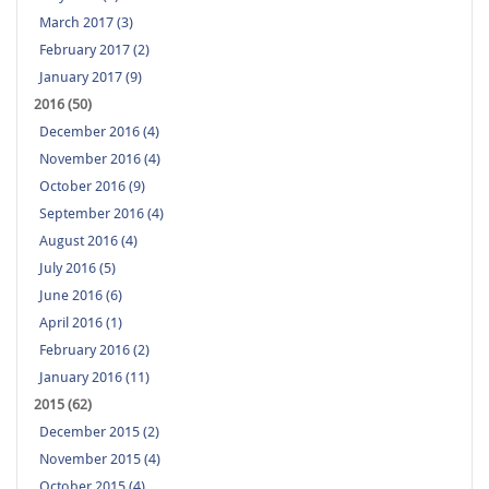
March 2017 (3)
February 2017 (2)
January 2017 (9)
2016 (50)
December 2016 (4)
November 2016 (4)
October 2016 (9)
September 2016 (4)
August 2016 (4)
July 2016 (5)
June 2016 (6)
April 2016 (1)
February 2016 (2)
January 2016 (11)
2015 (62)
December 2015 (2)
November 2015 (4)
October 2015 (4)