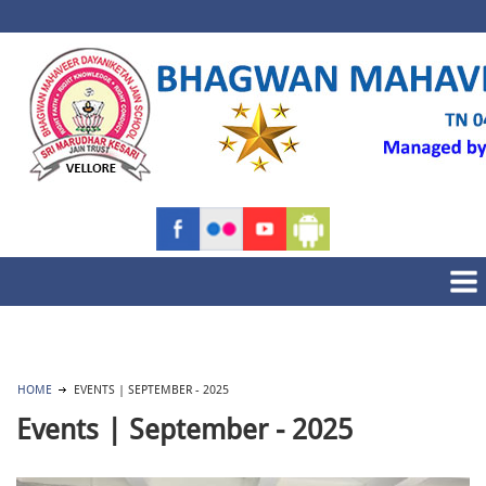
HOME
EVENTS | SEPTEMBER - 2025
Events | September - 2025