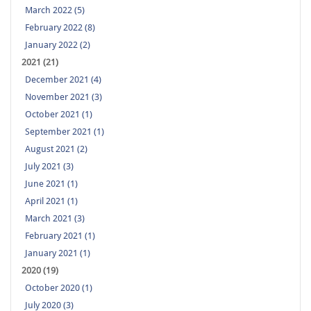
March 2022 (5)
February 2022 (8)
January 2022 (2)
2021 (21)
December 2021 (4)
November 2021 (3)
October 2021 (1)
September 2021 (1)
August 2021 (2)
July 2021 (3)
June 2021 (1)
April 2021 (1)
March 2021 (3)
February 2021 (1)
January 2021 (1)
2020 (19)
October 2020 (1)
July 2020 (3)