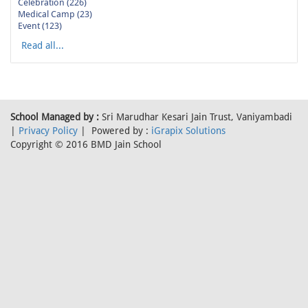
Celebration (226)
Medical Camp (23)
Event (123)
Read all...
School Managed by :
Sri Marudhar Kesari Jain Trust, Vaniyambadi
|
Privacy Policy
| Powered by :
iGrapix Solutions
Copyright © 2016 BMD Jain School