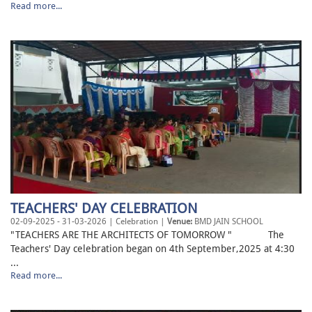
Read more...
TEACHERS' DAY CELEBRATION
02-09-2025 - 31-03-2026 | Celebration |
Venue:
BMD JAIN SCHOOL
"TEACHERS ARE THE ARCHITECTS OF TOMORROW " The
Teachers' Day celebration began on 4th September,2025 at 4:30
...
Read more...