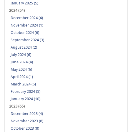
January 2025 (5)
2024 (54)
December 2024 (4)
November 2024 (1)
October 2024 (6)
September 2024 (3)
August 2024 (2)
July 2024 (6)
June 2024 (4)
May 2024 (6)
April 2024 (1)
March 2024 (6)
February 2024 (5)
January 2024 (10)
2023 (65)
December 2023 (4)
November 2023 (8)
October 2023 (8)