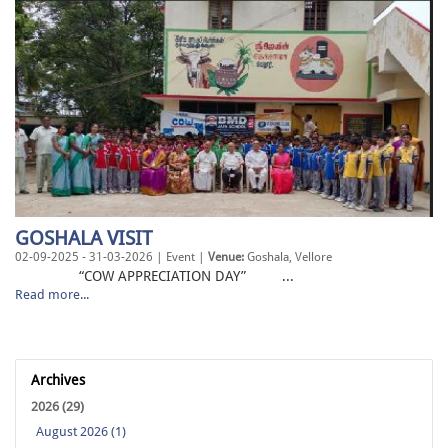
GOSHALA VISIT
02-09-2025 - 31-03-2026 | Event |
Venue:
Goshala, Vellore
“COW APPRECIATION DAY” ...
Read more...
Archives
2026 (29)
August 2026 (1)