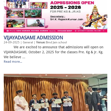
VIJAYADASAMI ADMISSION
24-09-2025 | General |
Venue:
Bmd Jain school
We are excited to announce that admissions will open on
VIJAYADASAMI, October 2, 2025 for the classes Pre. Kg & Jr. Kg.
We believe ...
Read more...