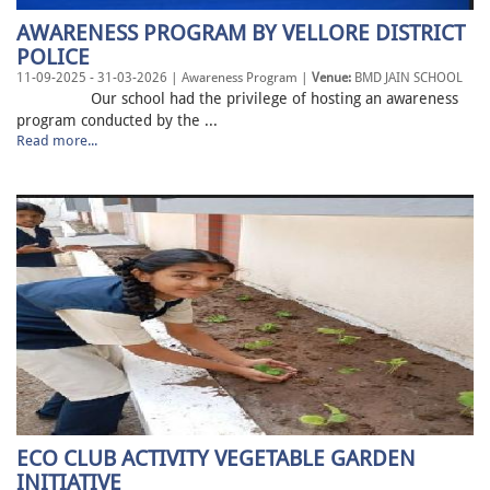
AWARENESS PROGRAM BY VELLORE DISTRICT
POLICE
11-09-2025 - 31-03-2026 | Awareness Program |
Venue:
BMD JAIN SCHOOL
Our school had the privilege of hosting an awareness
program conducted by the ...
Read more...
ECO CLUB ACTIVITY VEGETABLE GARDEN
INITIATIVE