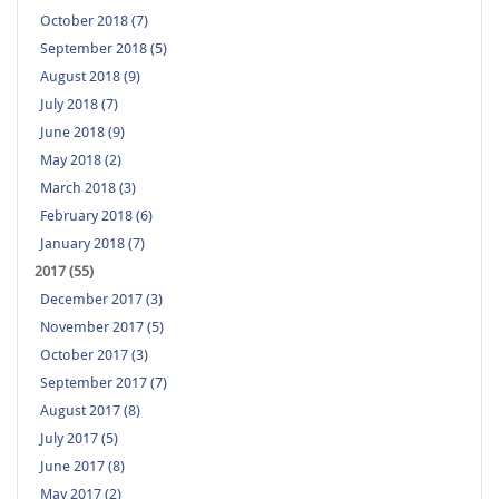
October 2018 (7)
September 2018 (5)
August 2018 (9)
July 2018 (7)
June 2018 (9)
May 2018 (2)
March 2018 (3)
February 2018 (6)
January 2018 (7)
2017 (55)
December 2017 (3)
November 2017 (5)
October 2017 (3)
September 2017 (7)
August 2017 (8)
July 2017 (5)
June 2017 (8)
May 2017 (2)