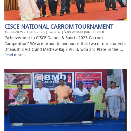
CISCE NATIONAL CARROM TOURNAMENT
19-09-2025 - 31-03-2026 | General |
Venue:
BMD JAIN SCHOOL
“Achievement in CISCE Games & Sports 2025 Carrom
Competition” We are proud to announce that two of our students,
Dhanush S VII-C and Mathew Raj S VII-B, won 3rd Place in the ...
Read more...