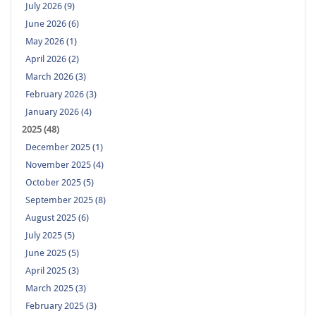
July 2026 (9)
June 2026 (6)
May 2026 (1)
April 2026 (2)
March 2026 (3)
February 2026 (3)
January 2026 (4)
2025 (48)
December 2025 (1)
November 2025 (4)
October 2025 (5)
September 2025 (8)
August 2025 (6)
July 2025 (5)
June 2025 (5)
April 2025 (3)
March 2025 (3)
February 2025 (3)