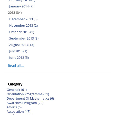
January 2014 (7)
2013 (34)
December 2013 (5)
November 2013 (2)
October 2013 (5)
September 2013 (3)
August 2013 (13)
July 2013 (1)
June 2013 (5)
Read all...
Category
General (161)
Orientation Programme (31)
Department Of Mathematics (6)
Awareness Program (29)
Athlets (6)
Association (47)