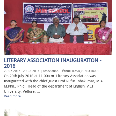
LITERARY ASSOCIATION INAUGURATION -
2016
29-07-2016 - 29-08-2016 | Association |
Venue:
B.M.D JAIN SCHOOL
On 29th July 2016 at 11.00a.m. Literary Association was
Inaugurated with the chief guest Prof.Rufus Inbakumar, M.A.,
M.Phil., Ph.d., Head of the department of English, V.I.T
University, Vellore. ...
Read more...