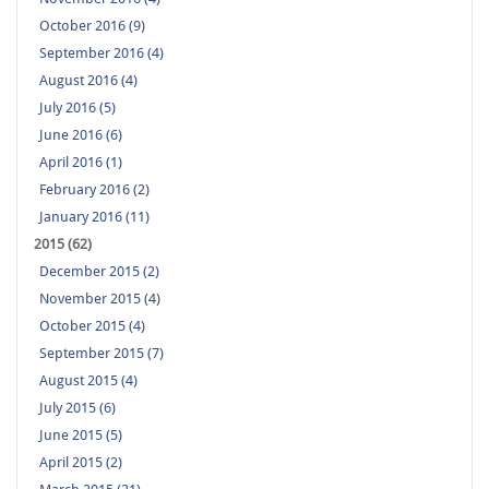
October 2016 (9)
September 2016 (4)
August 2016 (4)
July 2016 (5)
June 2016 (6)
April 2016 (1)
February 2016 (2)
January 2016 (11)
2015 (62)
December 2015 (2)
November 2015 (4)
October 2015 (4)
September 2015 (7)
August 2015 (4)
July 2015 (6)
June 2015 (5)
April 2015 (2)