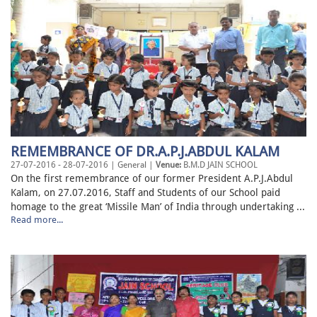
REMEMBRANCE OF DR.A.P.J.ABDUL KALAM
27-07-2016 - 28-07-2016 | General |
Venue:
B.M.D JAIN SCHOOL
On the first remembrance of our former President A.P.J.Abdul
Kalam, on 27.07.2016, Staff and Students of our School paid
homage to the great ‘Missile Man’ of India through undertaking ...
Read more...