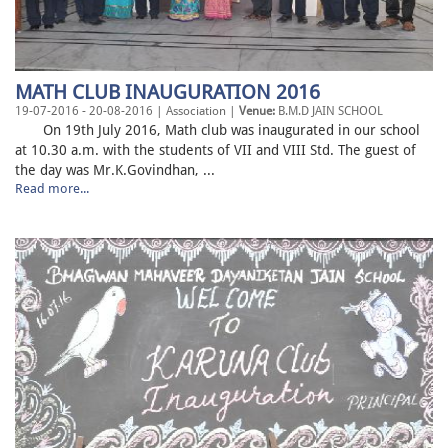
MATH CLUB INAUGURATION 2016
19-07-2016 - 20-08-2016 | Association |
Venue:
B.M.D JAIN SCHOOL
On 19th July 2016, Math club was inaugurated in our school
at 10.30 a.m. with the students of VII and VIII Std. The guest of
the day was Mr.K.Govindhan, ...
Read more...