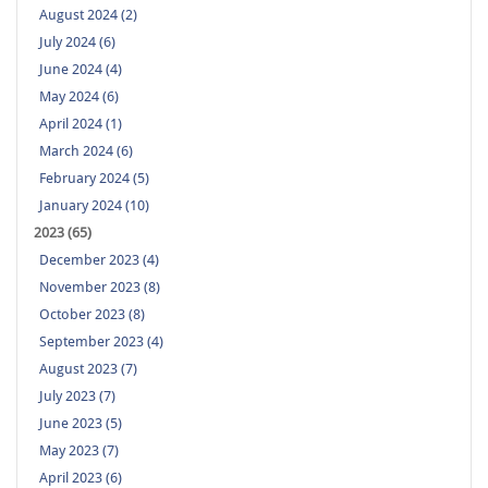
August 2024 (2)
July 2024 (6)
June 2024 (4)
May 2024 (6)
April 2024 (1)
March 2024 (6)
February 2024 (5)
January 2024 (10)
2023 (65)
December 2023 (4)
November 2023 (8)
October 2023 (8)
September 2023 (4)
August 2023 (7)
July 2023 (7)
June 2023 (5)
May 2023 (7)
April 2023 (6)