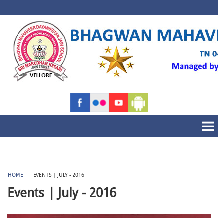
HOME
EVENTS | JULY - 2016
Events | July - 2016