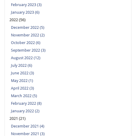
February 2023 (3)
January 2023 (6)
2022 (56)
December 2022 (5)
November 2022 (2)
October 2022 (6)
September 2022 (3)
August 2022 (12)
July 2022 (6)
June 2022 (3)
May 2022 (1)
April 2022 (3)
March 2022 (5)
February 2022 (8)
January 2022 (2)
2021 (21)
December 2021 (4)
November 2021 (3)