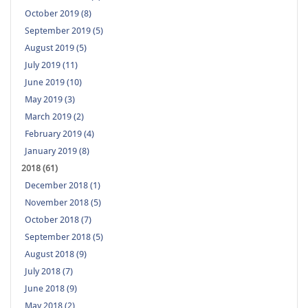
October 2019 (8)
September 2019 (5)
August 2019 (5)
July 2019 (11)
June 2019 (10)
May 2019 (3)
March 2019 (2)
February 2019 (4)
January 2019 (8)
2018 (61)
December 2018 (1)
November 2018 (5)
October 2018 (7)
September 2018 (5)
August 2018 (9)
July 2018 (7)
June 2018 (9)
May 2018 (2)