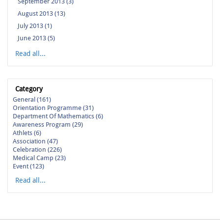
September 2013 (3)
August 2013 (13)
July 2013 (1)
June 2013 (5)
Read all...
Category
General (161)
Orientation Programme (31)
Department Of Mathematics (6)
Awareness Program (29)
Athlets (6)
Association (47)
Celebration (226)
Medical Camp (23)
Event (123)
Read all...