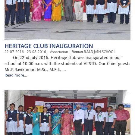
HERITAGE CLUB INAUGURATION
22-07-2016 - 23-08-2016 | Association |
Venue:
B.M.D JAIN SCHOOL
On 22nd July 2016, Heritage club was inaugurated in our
school at 10.00 a.m. with the students of VI STD. Our Chief guests
Mr.P.Ravikumar, M.Sc., M.Ed., ...
Read more...