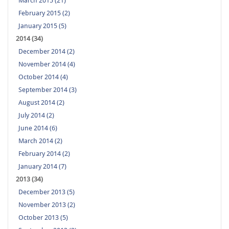
March 2015 (21)
February 2015 (2)
January 2015 (5)
2014 (34)
December 2014 (2)
November 2014 (4)
October 2014 (4)
September 2014 (3)
August 2014 (2)
July 2014 (2)
June 2014 (6)
March 2014 (2)
February 2014 (2)
January 2014 (7)
2013 (34)
December 2013 (5)
November 2013 (2)
October 2013 (5)