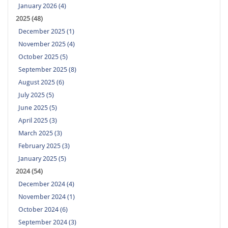
January 2026 (4)
2025 (48)
December 2025 (1)
November 2025 (4)
October 2025 (5)
September 2025 (8)
August 2025 (6)
July 2025 (5)
June 2025 (5)
April 2025 (3)
March 2025 (3)
February 2025 (3)
January 2025 (5)
2024 (54)
December 2024 (4)
November 2024 (1)
October 2024 (6)
September 2024 (3)