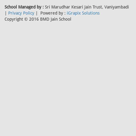
School Managed by :
Sri Marudhar Kesari Jain Trust, Vaniyambadi
|
Privacy Policy
| Powered by :
iGrapix Solutions
Copyright © 2016 BMD Jain School