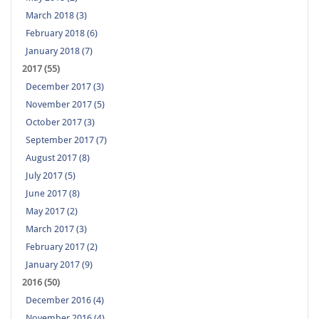
March 2018 (3)
February 2018 (6)
January 2018 (7)
2017 (55)
December 2017 (3)
November 2017 (5)
October 2017 (3)
September 2017 (7)
August 2017 (8)
July 2017 (5)
June 2017 (8)
May 2017 (2)
March 2017 (3)
February 2017 (2)
January 2017 (9)
2016 (50)
December 2016 (4)
November 2016 (4)