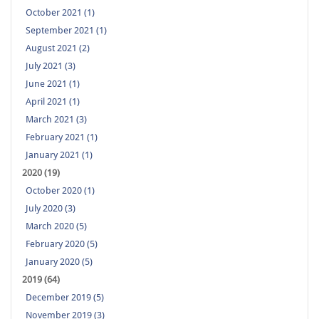
October 2021 (1)
September 2021 (1)
August 2021 (2)
July 2021 (3)
June 2021 (1)
April 2021 (1)
March 2021 (3)
February 2021 (1)
January 2021 (1)
2020 (19)
October 2020 (1)
July 2020 (3)
March 2020 (5)
February 2020 (5)
January 2020 (5)
2019 (64)
December 2019 (5)
November 2019 (3)