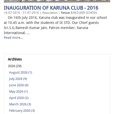
INAUGURATION OF KARUNA CLUB - 2016
16-07-2016 - 31-07-2016 | Association |
Venue:
B.M.D JAIN SCHOOL
On 16th July 2016, Karuna club was inaugurated in our school
at 10.45 a.m. with the students of IX STD. Our Chief guests
Sri.S.G.Ramesh Kumar Jain, Patron member, Karuna
International, ...
Read more...
Archives
2026 (29)
August 2026 (1)
July 2026 (9)
June 2026 (6)
May 2026 (1)
April 2026 (2)
March 2026 (3)
February 2026 (3)