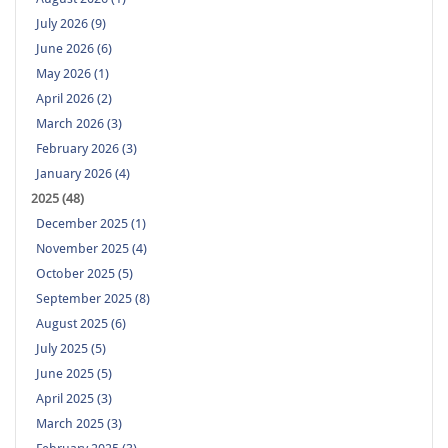
July 2026 (9)
June 2026 (6)
May 2026 (1)
April 2026 (2)
March 2026 (3)
February 2026 (3)
January 2026 (4)
2025 (48)
December 2025 (1)
November 2025 (4)
October 2025 (5)
September 2025 (8)
August 2025 (6)
July 2025 (5)
June 2025 (5)
April 2025 (3)
March 2025 (3)