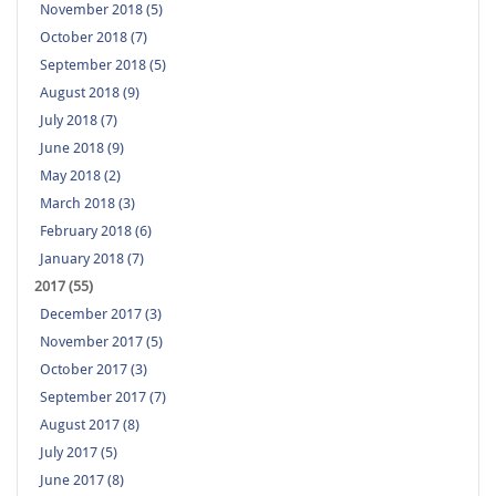
November 2018 (5)
October 2018 (7)
September 2018 (5)
August 2018 (9)
July 2018 (7)
June 2018 (9)
May 2018 (2)
March 2018 (3)
February 2018 (6)
January 2018 (7)
2017 (55)
December 2017 (3)
November 2017 (5)
October 2017 (3)
September 2017 (7)
August 2017 (8)
July 2017 (5)
June 2017 (8)