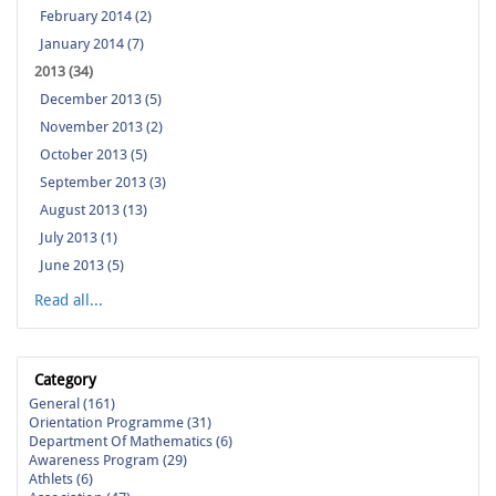
February 2014 (2)
January 2014 (7)
2013 (34)
December 2013 (5)
November 2013 (2)
October 2013 (5)
September 2013 (3)
August 2013 (13)
July 2013 (1)
June 2013 (5)
Read all...
Category
General (161)
Orientation Programme (31)
Department Of Mathematics (6)
Awareness Program (29)
Athlets (6)