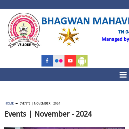
HOME
EVENTS | NOVEMBER - 2024
Events | November - 2024