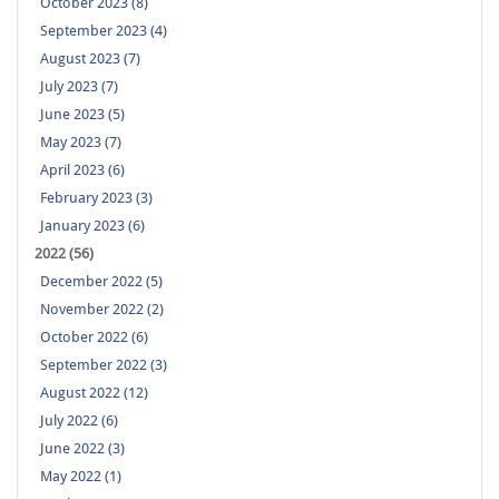
October 2023 (8)
September 2023 (4)
August 2023 (7)
July 2023 (7)
June 2023 (5)
May 2023 (7)
April 2023 (6)
February 2023 (3)
January 2023 (6)
2022 (56)
December 2022 (5)
November 2022 (2)
October 2022 (6)
September 2022 (3)
August 2022 (12)
July 2022 (6)
June 2022 (3)
May 2022 (1)