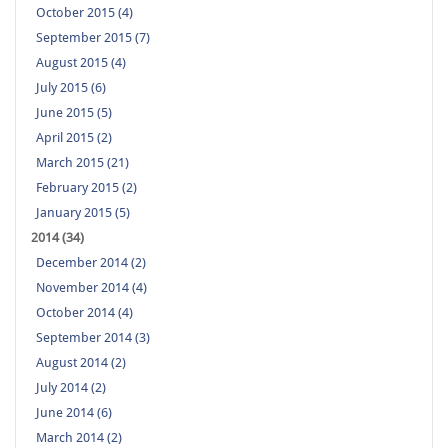
October 2015 (4)
September 2015 (7)
August 2015 (4)
July 2015 (6)
June 2015 (5)
April 2015 (2)
March 2015 (21)
February 2015 (2)
January 2015 (5)
2014 (34)
December 2014 (2)
November 2014 (4)
October 2014 (4)
September 2014 (3)
August 2014 (2)
July 2014 (2)
June 2014 (6)
March 2014 (2)