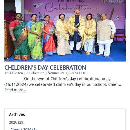
CHILDREN'S DAY CELEBRATION
15-11-2024 | Celebration |
Venue:
BMD JAIN SCHOOL
On the eve of Children’s day celebration, today
(15.11.2024) we celebrated children’s day in our school. Chief ...
Read more...
Archives
2026 (29)
August 2026 (1)