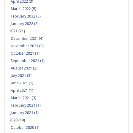
April 2022 (3)
March 2022 (5)
February 2022 (8)
January 2022 (2)
2021 (21)
December 2021 (4)
November 2021 (3)
October 2021 (1)
September 2021 (1)
August 2021 (2)
July 2021 (3)
June 2021 (1)
April 2021 (1)
March 2021 (3)
February 2021 (1)
January 2021 (1)
2020 (19)
October 2020 (1)