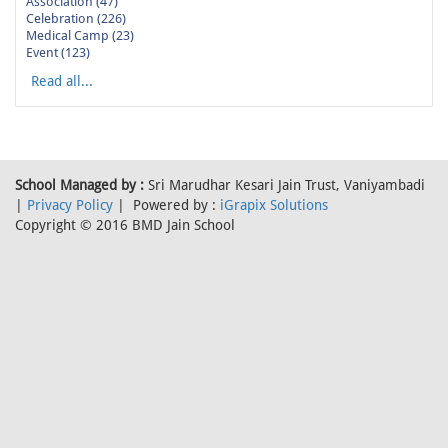
Association (47)
Celebration (226)
Medical Camp (23)
Event (123)
Read all...
School Managed by :
Sri Marudhar Kesari Jain Trust, Vaniyambadi
|
Privacy Policy
| Powered by :
iGrapix Solutions
Copyright © 2016 BMD Jain School