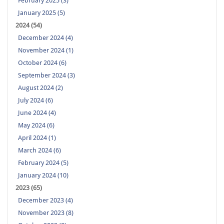
February 2025 (3)
January 2025 (5)
2024 (54)
December 2024 (4)
November 2024 (1)
October 2024 (6)
September 2024 (3)
August 2024 (2)
July 2024 (6)
June 2024 (4)
May 2024 (6)
April 2024 (1)
March 2024 (6)
February 2024 (5)
January 2024 (10)
2023 (65)
December 2023 (4)
November 2023 (8)