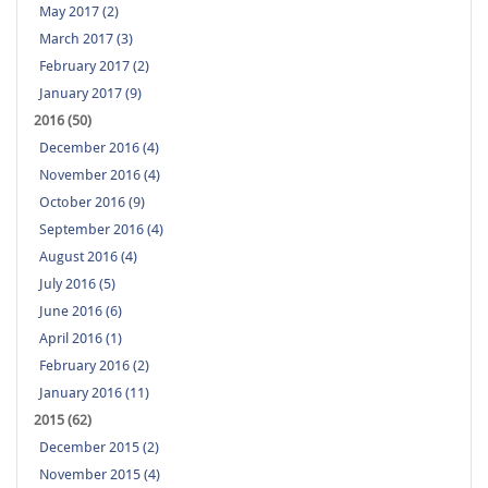
May 2017 (2)
March 2017 (3)
February 2017 (2)
January 2017 (9)
2016 (50)
December 2016 (4)
November 2016 (4)
October 2016 (9)
September 2016 (4)
August 2016 (4)
July 2016 (5)
June 2016 (6)
April 2016 (1)
February 2016 (2)
January 2016 (11)
2015 (62)
December 2015 (2)
November 2015 (4)