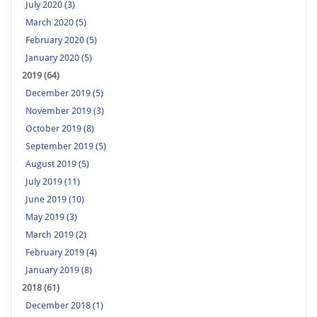
July 2020 (3)
March 2020 (5)
February 2020 (5)
January 2020 (5)
2019 (64)
December 2019 (5)
November 2019 (3)
October 2019 (8)
September 2019 (5)
August 2019 (5)
July 2019 (11)
June 2019 (10)
May 2019 (3)
March 2019 (2)
February 2019 (4)
January 2019 (8)
2018 (61)
December 2018 (1)