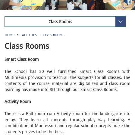
Class Rooms
HOME
FACILITIES
CLASS ROOMS
Class Rooms
Smart Class Room
The School has 30 well furnished Smart Class Rooms with
Multimedia provision to teach all the subjects for all classes. The
contents of the course material are digitalized and class room
learning has made into 3D through our Smart Class Rooms.
Activity Room
There is a Ball room cum Activity room for the kindergarten to
enjoy. They learn all concepts through play way learning. A
combination of Montessori and regular school concepts make the
students proves to be the best.