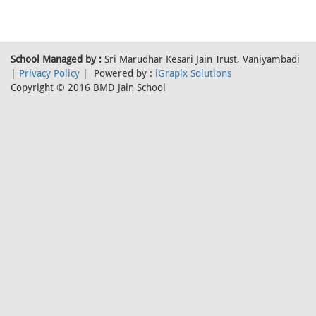
School Managed by :
Sri Marudhar Kesari Jain Trust, Vaniyambadi
|
Privacy Policy
| Powered by :
iGrapix Solutions
Copyright © 2016 BMD Jain School